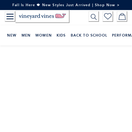
Skip
Fall Is Here 🍁 New Styles Just Arrived | Shop Now >
to
Content
NEW
MEN
WOMEN
KIDS
BACK TO SCHOOL
PERFORM