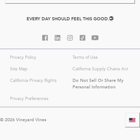
EVERY DAY SHOULD FEEL THIS GOOD.
Privacy Policy
Terms of Use
Site Map
California Supply Chains Act
Do Not Sell Or Share My
California Privacy Rights
Personal Information
Privacy Preferences
©
2026
Vineyard Vines