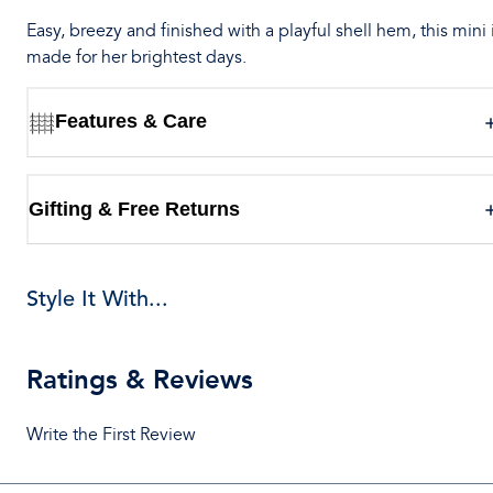
Easy, breezy and finished with a playful shell hem, this mini 
made for her brightest days.
Features & Care
Gifting & Free Returns
Style It With...
Ratings & Reviews
Write the First Review