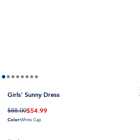
Girls' Sunny Dress
$
54.99
$88.00
Color
:
White Cap