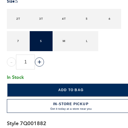
Size
:
S
2T
3T
4T
5
6
7
S
M
L
-
+
In Stock
ADD TO BAG
IN-STORE PICKUP
Get it today at a store near you
Style
7Q001882