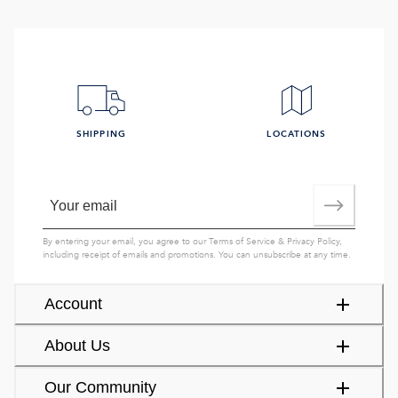
SHIPPING
LOCATIONS
By entering your email, you agree to our
Terms of Service
&
Privacy Policy
,
including receipt of emails and promotions. You can unsubscribe at any time.
Account
About Us
Our Community