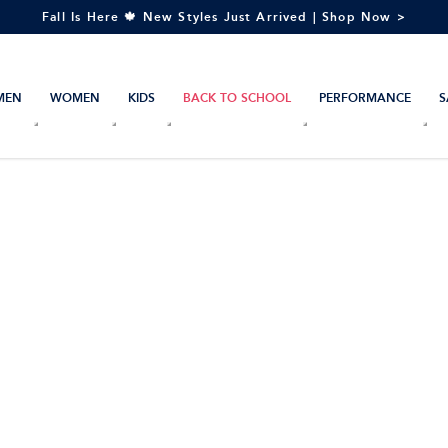
Fall Is Here 🍁 New Styles Just Arrived | Shop Now >
MEN
WOMEN
KIDS
BACK TO SCHOOL
PERFORMANCE
S