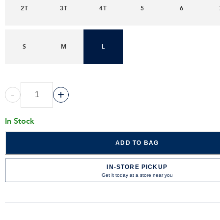
2T
3T
4T
5
6
S
M
L
-
+
In Stock
ADD TO BAG
IN-STORE PICKUP
Get it today at a store near you