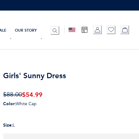
ALE
OUR STORY
Girls' Sunny Dress
$
54.99
$88.00
Color
:
White Cap
Size
:
L