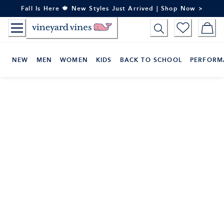
Skip
Fall Is Here 🍁 New Styles Just Arrived | Shop Now >
to
Content
NEW
MEN
WOMEN
KIDS
BACK TO SCHOOL
PERFORM