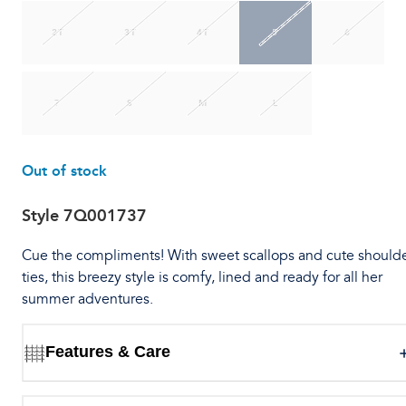
2T
3T
4T
5
6
7
S
M
L
Out of stock
Style
7Q001737
Cue the compliments! With sweet scallops and cute should
ties, this breezy style is comfy, lined and ready for all her
summer adventures.
Features & Care