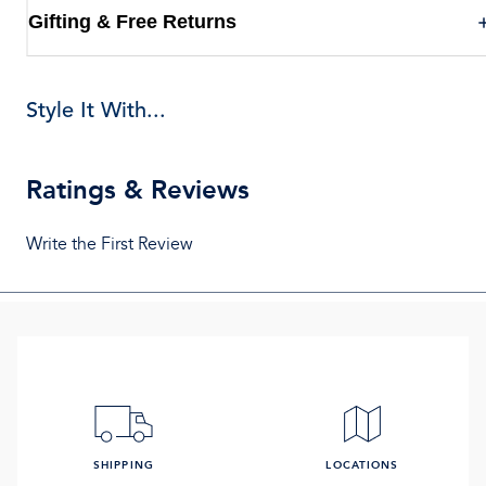
Gifting & Free Returns
Style It With...
Ratings & Reviews
Write the First Review
SHIPPING
LOCATIONS