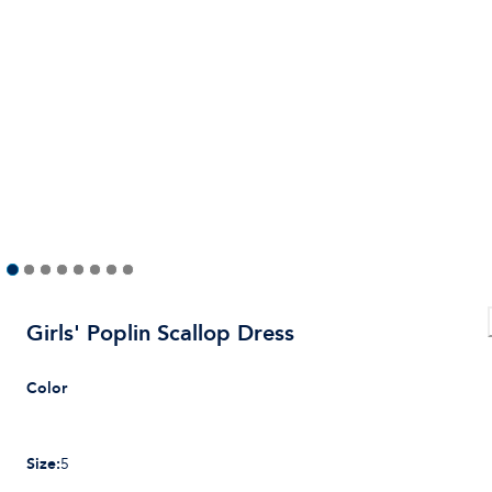
Girls' Poplin Scallop Dress
Color
Size
:
5