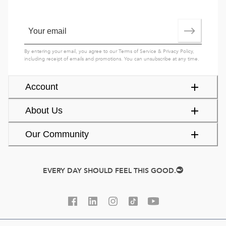
By entering your email, you agree to our
Terms of Service
&
Privacy Policy
,
including receipt of emails and promotions. You can unsubscribe at any time.
Account
About Us
Our Community
EVERY DAY SHOULD FEEL THIS GOOD.