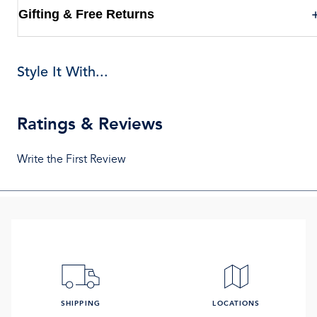
Gifting & Free Returns
Style It With...
Ratings & Reviews
Write the First Review
SHIPPING
LOCATIONS