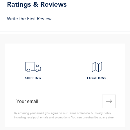
Ratings & Reviews
Write the First Review
SHIPPING
LOCATIONS
By entering your email, you agree to our
Terms of Service
&
Privacy Policy
,
including receipt of emails and promotions. You can unsubscribe at any time.