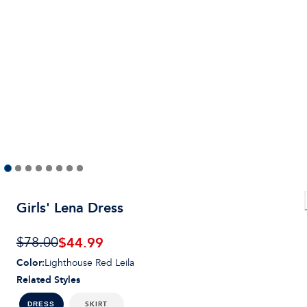
Girls' Lena Dress
$44.99
$78.00
Color
:
Lighthouse Red Leila
Related Styles
SKIRT
DRESS