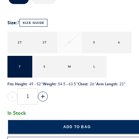
Size
:
7
SIZE GUIDE
2T
3T
4T
5
6
7
S
M
L
Fits Height
:
Weight
:
Chest
:
Arm Length
:
49 - 52"
54.5 - 63.5"
26"
23"
-
+
In Stock
ADD TO BAG