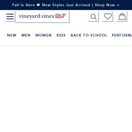
Skip
Fall Is Here 🍁 New Styles Just Arrived | Shop Now >
to
Content
NEW
MEN
WOMEN
KIDS
BACK TO SCHOOL
PERFORM