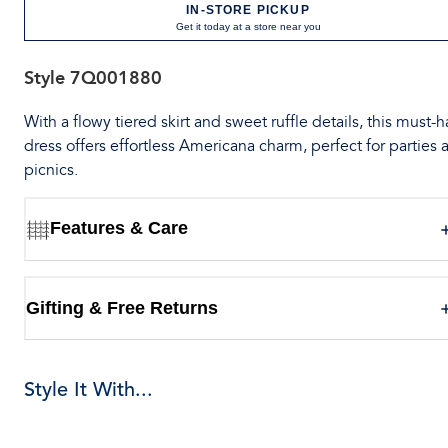
IN-STORE PICKUP
Get it today at a store near you
Style
7Q001880
With a flowy tiered skirt and sweet ruffle details, this must-
dress offers effortless Americana charm, perfect for parties 
picnics.
Features & Care
Gifting & Free Returns
Style It With...