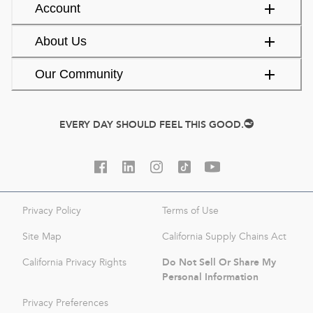
Account
About Us
Our Community
EVERY DAY SHOULD FEEL THIS GOOD.
Privacy Policy
Terms of Use
Site Map
California Supply Chains Act
Do Not Sell Or Share My
California Privacy Rights
Personal Information
Privacy Preferences