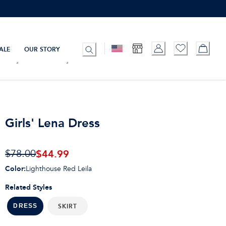
ALE
OUR STORY
Girls' Lena Dress
$44.99
$78.00
Color
:
Lighthouse Red Leila
Related Styles
SKIRT
DRESS