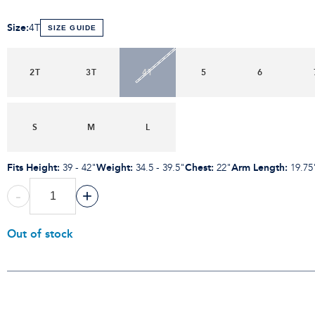
Size
:
4T
SIZE GUIDE
2T
3T
4T
5
6
S
M
L
Fits Height
:
Weight
:
Chest
:
Arm Length
:
39 - 42"
34.5 - 39.5"
22"
19.75
-
+
Out of stock