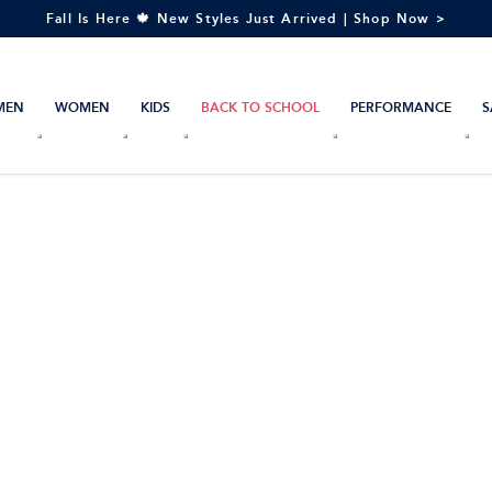
Fall Is Here 🍁 New Styles Just Arrived | Shop Now >
MEN
WOMEN
KIDS
BACK TO SCHOOL
PERFORMANCE
S