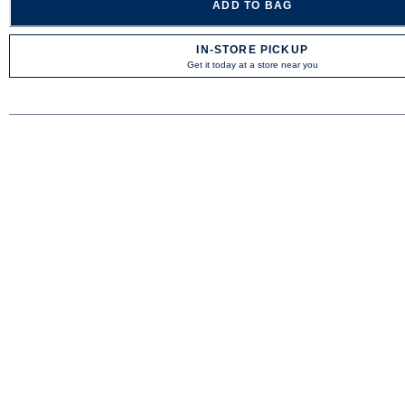
ADD TO BAG
IN-STORE PICKUP
Get it today at a store near you