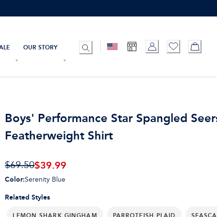
ALE
OUR STORY
Boys' Performance Star Spangled Seer
Featherweight Shirt
$
39.99
$69.50
Color
:
Serenity Blue
Related Styles
LEMON SHARK GINGHAM
PARROTFISH PLAID
SEASCA