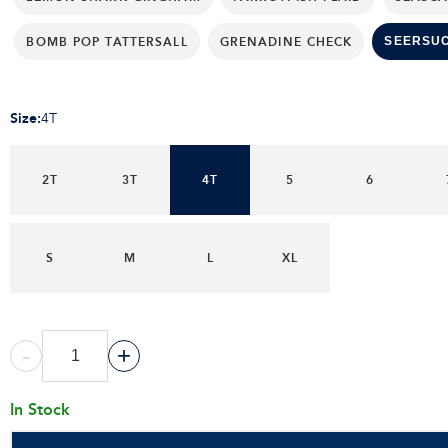
BOMB POP TATTERSALL
GRENADINE CHECK
SEERSU
Size
:
4T
2T
3T
4T
5
6
S
M
L
XL
-
+
In Stock