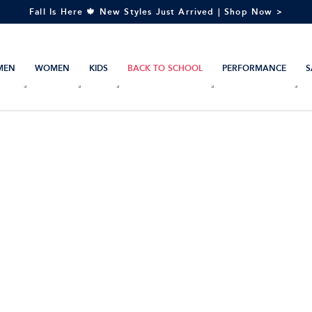
Fall Is Here 🍁 New Styles Just Arrived | Shop Now >
MEN
WOMEN
KIDS
BACK TO SCHOOL
PERFORMANCE
S