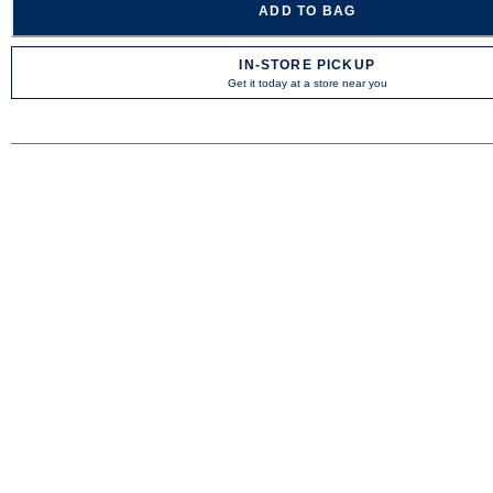
ADD TO BAG
IN-STORE PICKUP
Get it today at a store near you