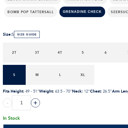
BOMB POP TATTERSALL
SEERSU
GRENADINE CHECK
Size
:
S
SIZE GUIDE
2T
3T
4T
5
6
S
M
L
XL
Fits Height
:
Weight
:
Neck
:
Chest
:
Arm Len
49 - 51"
63.5 - 70"
12"
26.5"
-
+
In Stock