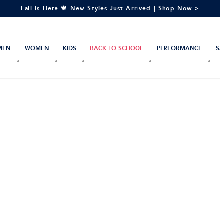
Fall Is Here 🍁 New Styles Just Arrived | Shop Now >
MEN
WOMEN
KIDS
BACK TO SCHOOL
PERFORMANCE
S