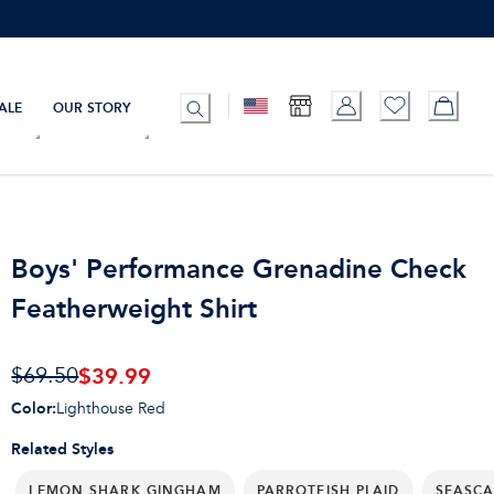
ALE
OUR STORY
Boys' Performance Grenadine Check
Featherweight Shirt
$39.99
$69.50
Color
:
Lighthouse Red
Related Styles
LEMON SHARK GINGHAM
PARROTFISH PLAID
SEASCA