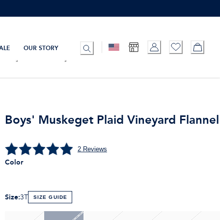
ALE
OUR STORY
Boys' Muskeget Plaid Vineyard Flannel 
2
Reviews
Color
Size
:
3T
SIZE GUIDE