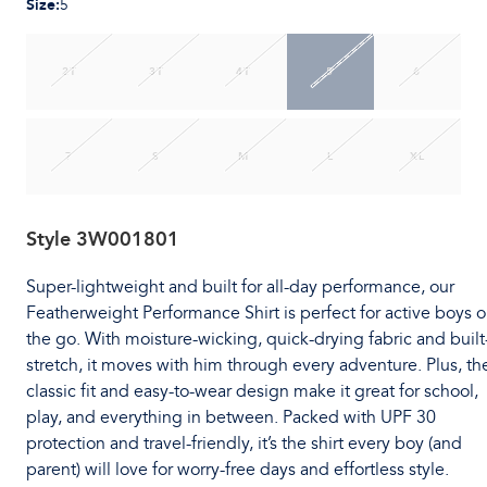
Size
:
5
2T
3T
4T
5
6
7
S
M
L
XL
Style
3W001801
Super-lightweight and built for all-day performance, our
Featherweight Performance Shirt is perfect for active boys 
the go. With moisture-wicking, quick-drying fabric and built
stretch, it moves with him through every adventure. Plus, th
classic fit and easy-to-wear design make it great for school,
play, and everything in between. Packed with UPF 30
protection and travel-friendly, it’s the shirt every boy (and
parent) will love for worry-free days and effortless style.