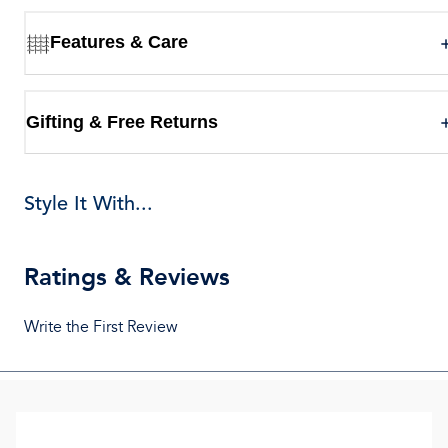
Features & Care
Gifting & Free Returns
Style It With...
Ratings & Reviews
Write the First Review