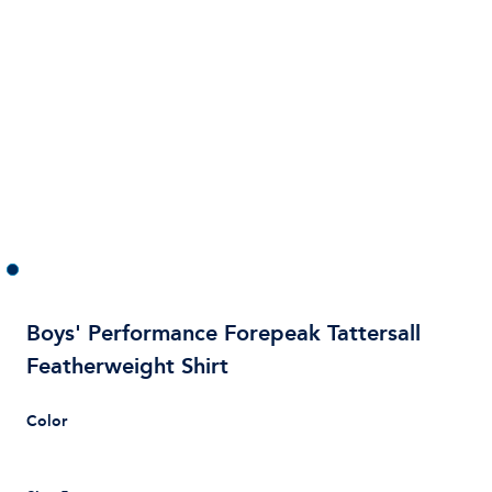
Boys' Performance Forepeak Tattersall
Featherweight Shirt
Color