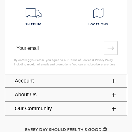
SHIPPING
LOCATIONS
By entering your email, you agree to our
Terms of Service
&
Privacy Policy
,
including receipt of emails and promotions. You can unsubscribe at any time.
Account
About Us
Our Community
EVERY DAY SHOULD FEEL THIS GOOD.