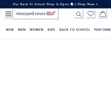
Skip
Our Back To School Shop Is Open 📚 | Shop Now >
to
Content
NEW
MEN
WOMEN
KIDS
BACK TO SCHOOL
PERFORM