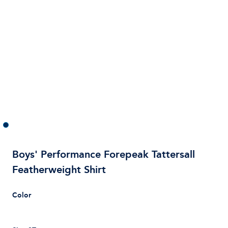
Boys' Performance Forepeak Tattersall
Featherweight Shirt
Color