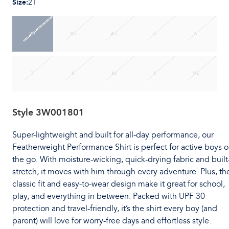
Size
:
2T
2T
3T
4T
5
6
7
S
M
L
XL
Style
3W001801
Super-lightweight and built for all-day performance, our
Featherweight Performance Shirt is perfect for active boys 
the go. With moisture-wicking, quick-drying fabric and built
stretch, it moves with him through every adventure. Plus, th
classic fit and easy-to-wear design make it great for school,
play, and everything in between. Packed with UPF 30
protection and travel-friendly, it’s the shirt every boy (and
parent) will love for worry-free days and effortless style.