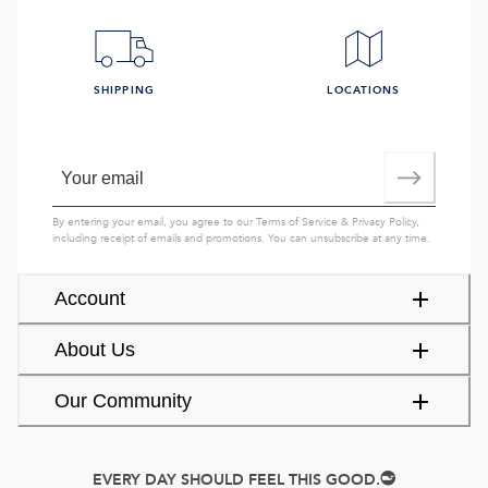
SHIPPING
LOCATIONS
By entering your email, you agree to our
Terms of Service
&
Privacy Policy
,
including receipt of emails and promotions. You can unsubscribe at any time.
Account
About Us
Our Community
EVERY DAY SHOULD FEEL THIS GOOD.