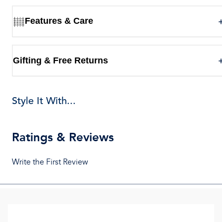
Features & Care
Gifting & Free Returns
Style It With...
Ratings & Reviews
Write the First Review