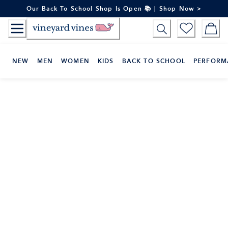
Skip
Our Back To School Shop Is Open 📚 | Shop Now >
to
Content
NEW
MEN
WOMEN
KIDS
BACK TO SCHOOL
PERFORM