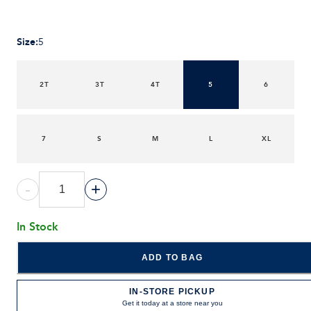
Size
:
5
2T
3T
4T
5
6
7
S
M
L
XL
-
+
In Stock
ADD TO BAG
IN-STORE PICKUP
Get it today at a store near you