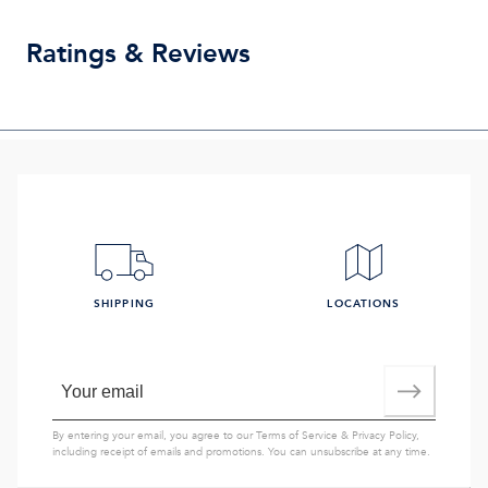
Ratings & Reviews
SHIPPING
LOCATIONS
By entering your email, you agree to our
Terms of Service
&
Privacy Policy
,
including receipt of emails and promotions. You can unsubscribe at any time.