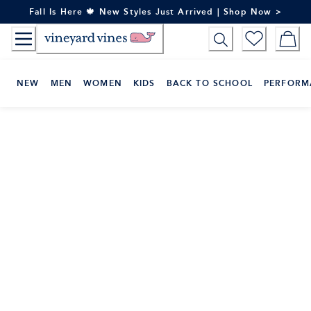
Skip
Fall Is Here 🍁 New Styles Just Arrived | Shop Now >
to
Content
NEW
MEN
WOMEN
KIDS
BACK TO SCHOOL
PERFORM