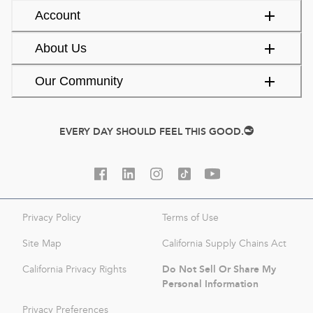
Account
About Us
Our Community
EVERY DAY SHOULD FEEL THIS GOOD.
Privacy Policy
Terms of Use
Site Map
California Supply Chains Act
Do Not Sell Or Share My
California Privacy Rights
Personal Information
Privacy Preferences