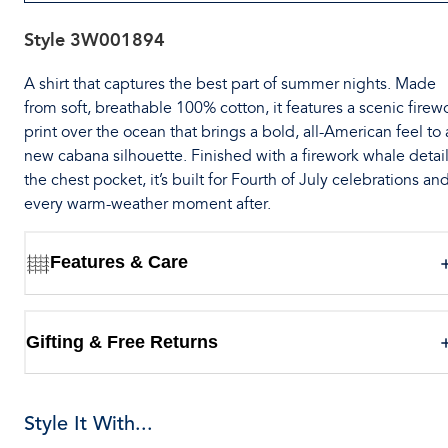
Style
3W001894
A shirt that captures the best part of summer nights. Made
from soft, breathable 100% cotton, it features a scenic firew
print over the ocean that brings a bold, all-American feel to 
new cabana silhouette. Finished with a firework whale detail
the chest pocket, it’s built for Fourth of July celebrations an
every warm-weather moment after.
Features & Care
Gifting & Free Returns
Style It With...