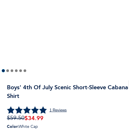
Boys' 4th Of July Scenic Short-Sleeve Cabana
Shirt
1
Reviews
$
34.99
$59.50
Color
:
White Cap