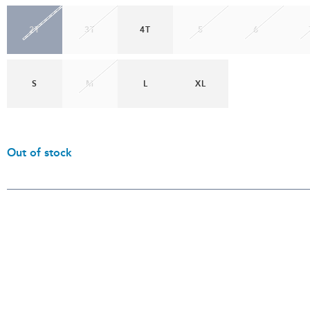
2T
3T
4T
5
6
S
M
L
XL
Out of stock