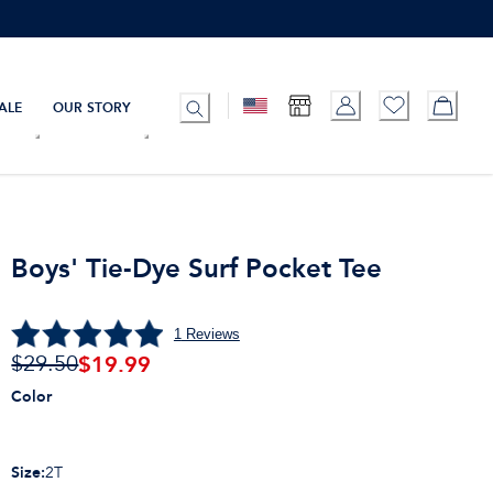
ALE
OUR STORY
Boys' Tie-Dye Surf Pocket Tee
1
Reviews
$
19.99
$29.50
Color
Size
:
2T