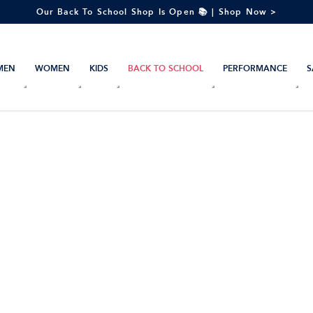
Our Back To School Shop Is Open 📚 | Shop Now >
MEN
WOMEN
KIDS
BACK TO SCHOOL
PERFORMANCE
S