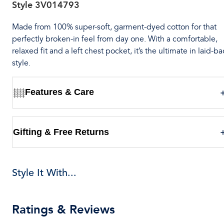
Style
3V014793
Made from 100% super-soft, garment-dyed cotton for that
perfectly broken-in feel from day one. With a comfortable,
relaxed fit and a left chest pocket, it’s the ultimate in laid-ba
style.
Features & Care
Gifting & Free Returns
Style It With...
Ratings & Reviews