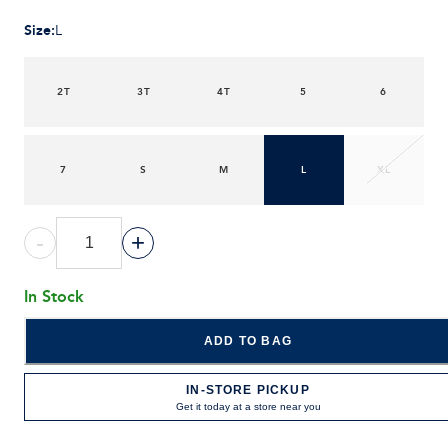
Size
:
L
2T
3T
4T
5
6
7
S
M
L
XL
-
+
In Stock
ADD TO BAG
IN-STORE PICKUP
Get it today at a store near you