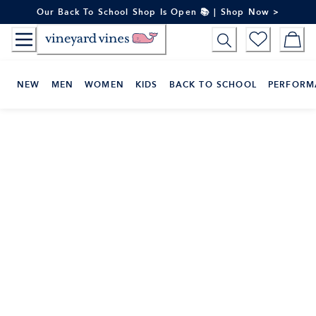
Skip
Our Back To School Shop Is Open 📚 | Shop Now >
to
Content
NEW
MEN
WOMEN
KIDS
BACK TO SCHOOL
PERFORM