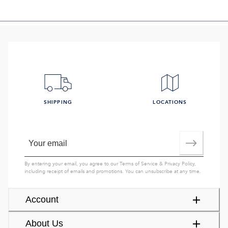
SHIPPING
LOCATIONS
By entering your email, you agree to our
Terms of Service
&
Privacy Policy
,
including receipt of emails and promotions. You can unsubscribe at any time.
Account
About Us