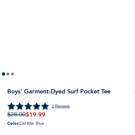
Boys' Garment-Dyed Surf Pocket Tee
1
Reviews
$
19.99
$28.00
Color
:
Del Mar Blue