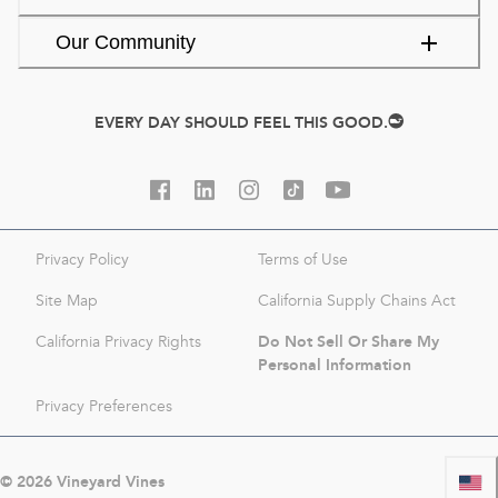
Our Community
EVERY DAY SHOULD FEEL THIS GOOD.
Privacy Policy
Terms of Use
Site Map
California Supply Chains Act
Do Not Sell Or Share My
California Privacy Rights
Personal Information
Privacy Preferences
©
2026
Vineyard Vines