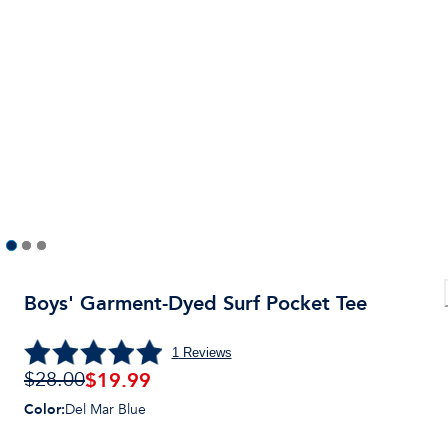
Boys' Garment-Dyed Surf Pocket Tee
1
Reviews
$
19.99
$28.00
Color
:
Del Mar Blue