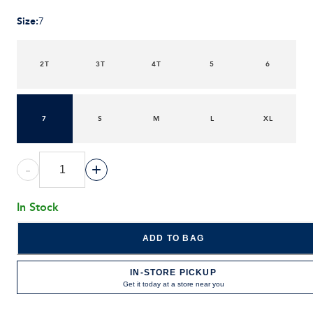
Size
:
7
2T
3T
4T
5
6
7
S
M
L
XL
-
+
In Stock
ADD TO BAG
IN-STORE PICKUP
Get it today at a store near you