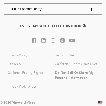
Our Community
EVERY DAY SHOULD FEEL THIS GOOD.
Privacy Policy
Terms of Use
Site Map
California Supply Chains Act
Do Not Sell Or Share My
California Privacy Rights
Personal Information
Privacy Preferences
©
2026
Vineyard Vines