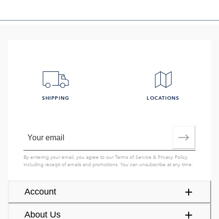
SHIPPING
LOCATIONS
By entering your email, you agree to our
Terms of Service
&
Privacy Policy
,
including receipt of emails and promotions. You can unsubscribe at any time.
Account
About Us