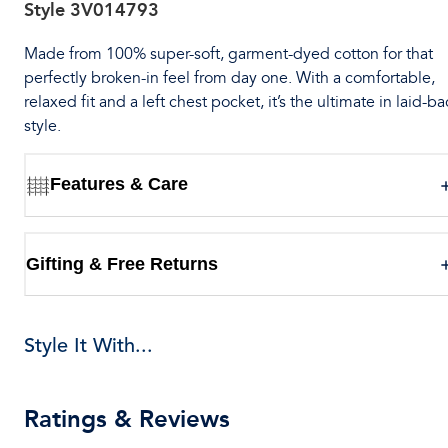
Style
3V014793
Made from 100% super-soft, garment-dyed cotton for that
perfectly broken-in feel from day one. With a comfortable,
relaxed fit and a left chest pocket, it’s the ultimate in laid-ba
style.
Features & Care
Gifting & Free Returns
Style It With...
Ratings & Reviews