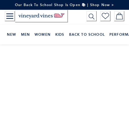
Skip
Our Back To School Shop Is Open 📚 | Shop Now >
to
Content
NEW
MEN
WOMEN
KIDS
BACK TO SCHOOL
PERFORM