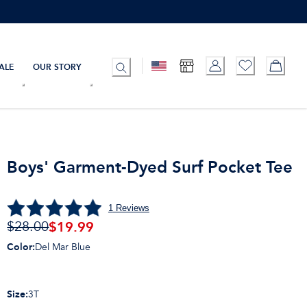
ALE
OUR STORY
Boys' Garment-Dyed Surf Pocket Tee
1
Reviews
$
19.99
$28.00
Color
:
Del Mar Blue
Size
:
3T