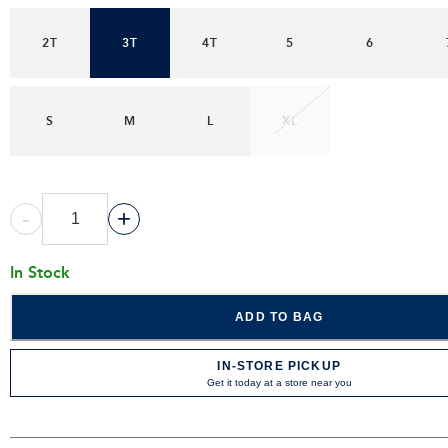
2T
3T
4T
5
6
S
M
L
XL
-
+
In Stock
ADD TO BAG
IN-STORE PICKUP
Get it today at a store near you