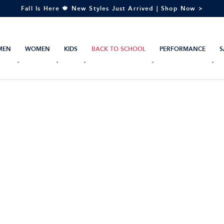
Fall Is Here 🍁 New Styles Just Arrived | Shop Now >
MEN
WOMEN
KIDS
BACK TO SCHOOL
PERFORMANCE
S