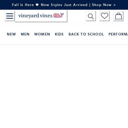
Skip
Fall Is Here 🍁 New Styles Just Arrived | Shop Now >
to
Content
NEW
MEN
WOMEN
KIDS
BACK TO SCHOOL
PERFORM