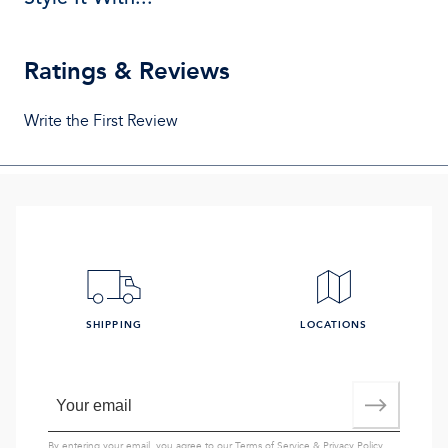
Ratings & Reviews
Write the First Review
SHIPPING
LOCATIONS
By entering your email, you agree to our
Terms of Service
&
Privacy Policy
,