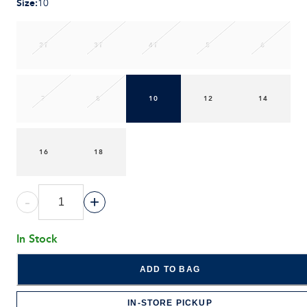
Size
:
10
2T
3T
4T
5
6
7
8
10
12
14
16
18
-
+
In Stock
ADD TO BAG
IN-STORE PICKUP