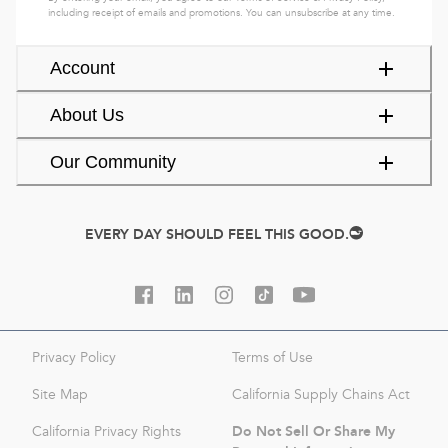
including receipt of emails and promotions. You can unsubscribe at any time.
Account
About Us
Our Community
EVERY DAY SHOULD FEEL THIS GOOD.
Privacy Policy
Terms of Use
Site Map
California Supply Chains Act
Do Not Sell Or Share My
California Privacy Rights