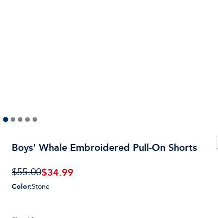
Boys' Whale Embroidered Pull-On Shorts
$
34.99
$55.00
Color
:
Stone