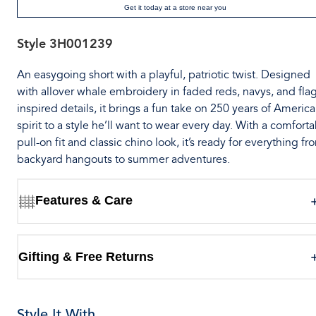
Get it today at a store near you
Style
3H001239
An easygoing short with a playful, patriotic twist. Designed
with allover whale embroidery in faded reds, navys, and flag
inspired details, it brings a fun take on 250 years of Americ
spirit to a style he’ll want to wear every day. With a comfort
pull-on fit and classic chino look, it’s ready for everything fr
backyard hangouts to summer adventures.
Features & Care
Gifting & Free Returns
Style It With...