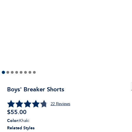
Boys' Breaker Shorts
22
Reviews
$
55.00
Color
:
Khaki
Related Styles