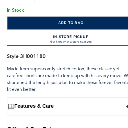
In Stock
ADD TO BAG
IN-STORE PICKUP
Get it today at a store near you
Style
3H001180
Made from super-comfy stretch cotton, these classic yet
carefree shorts are made to keep up with his every move. 
shortened the length just a bit to make these forever favorit
fit even better.
Features & Care