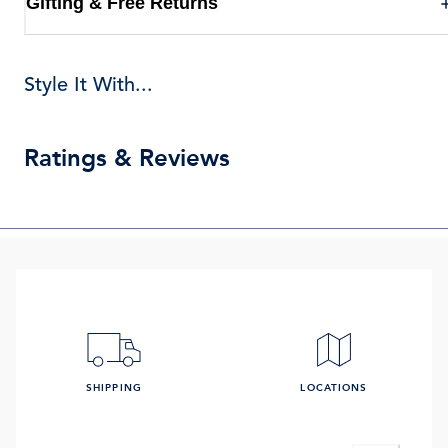
Gifting & Free Returns
Style It With...
Ratings & Reviews
SHIPPING
LOCATIONS