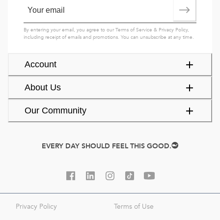
By entering your email, you agree to our
Terms of Service
&
Privacy Policy
,
including receipt of emails and promotions. You can unsubscribe at any time.
Account
About Us
Our Community
EVERY DAY SHOULD FEEL THIS GOOD.
Privacy Policy
Terms of Use