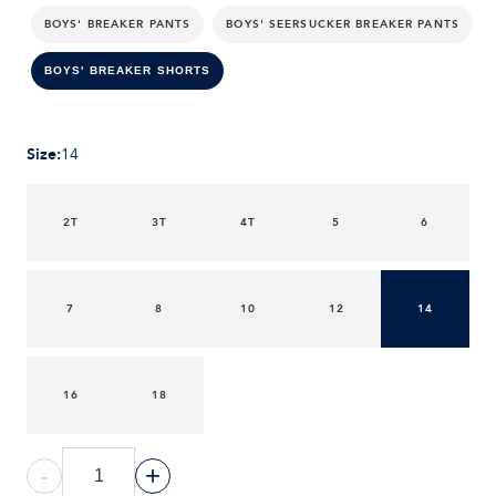
BOYS' BREAKER PANTS
BOYS' SEERSUCKER BREAKER PANTS
BOYS' BREAKER SHORTS
Size
:
14
2T
3T
4T
5
6
7
8
10
12
14
16
18
-
+