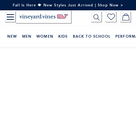
Skip
Fall Is Here 🍁 New Styles Just Arrived | Shop Now >
to
Content
NEW
MEN
WOMEN
KIDS
BACK TO SCHOOL
PERFORM