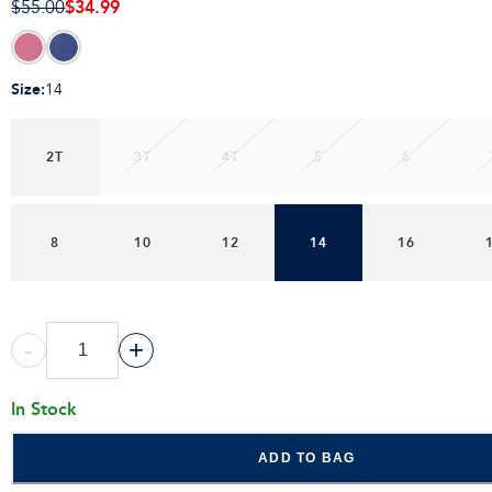
$34.99
$55.00
Size
:
14
2T
3T
4T
5
6
8
10
12
14
16
-
+
In Stock
ADD TO BAG