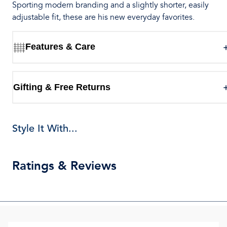
Sporting modern branding and a slightly shorter, easily
adjustable fit, these are his new everyday favorites.
Features & Care
Gifting & Free Returns
Style It With...
Ratings & Reviews