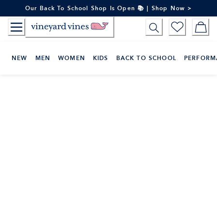
Skip
Our Back To School Shop Is Open 📚 | Shop Now >
to
Content
NEW
MEN
WOMEN
KIDS
BACK TO SCHOOL
PERFORM