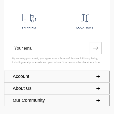
SHIPPING
LOCATIONS
By entering your email, you agree to our
Terms of Service
&
Privacy Policy
,
including receipt of emails and promotions. You can unsubscribe at any time.
Account
About Us
Our Community