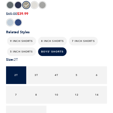
$39.99
$65.00
Related Styles
9 INCH SHORTS
8 INCH SHORTS
7 INCH SHORTS
5 INCH SHORTS
BOYS' SHORTS
Size
:
2T
2T
3T
4T
5
6
7
8
10
12
14