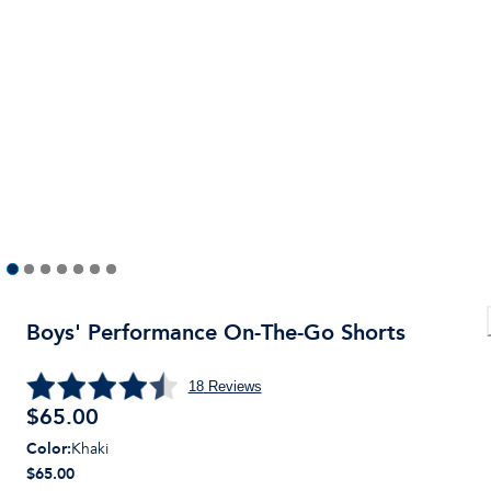
Boys' Performance On-The-Go Shorts
18
Reviews
$
65.00
Color
:
Khaki
$65.00