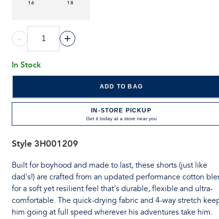
16
18
-
+
In Stock
ADD TO BAG
IN-STORE PICKUP
Get it today at a store near you
Style
3H001209
Built for boyhood and made to last, these shorts (just like
dad's!) are crafted from an updated performance cotton bl
for a soft yet resilient feel that's durable, flexible and ultra-
comfortable. The quick-drying fabric and 4-way stretch kee
him going at full speed wherever his adventures take him.