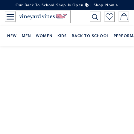
Skip
Our Back To School Shop Is Open 📚 | Shop Now >
to
Content
NEW
MEN
WOMEN
KIDS
BACK TO SCHOOL
PERFORM