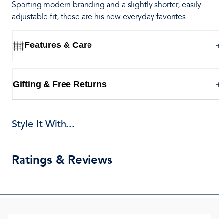
Sporting modern branding and a slightly shorter, easily
adjustable fit, these are his new everyday favorites.
Features & Care
Gifting & Free Returns
Style It With...
Ratings & Reviews