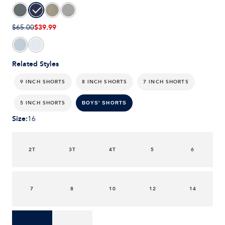
$39.99
$65.00
Related Styles
9 INCH SHORTS
8 INCH SHORTS
7 INCH SHORTS
5 INCH SHORTS
BOYS' SHORTS
Size
:
16
2T
3T
4T
5
6
7
8
10
12
14