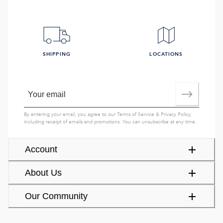
SHIPPING
LOCATIONS
By entering your email, you agree to our
Terms of Service
&
Privacy Policy
,
including receipt of emails and promotions. You can unsubscribe at any time.
Account
About Us
Our Community