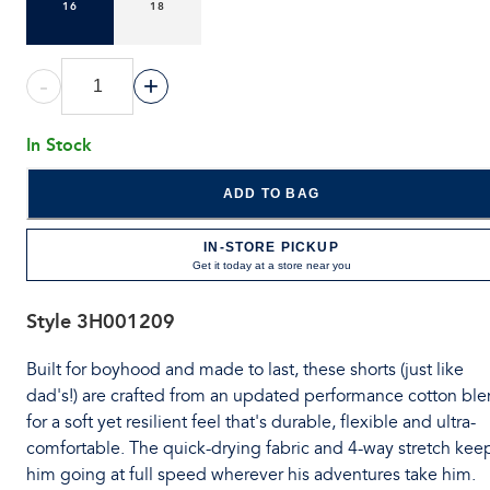
16
18
-
+
In Stock
ADD TO BAG
IN-STORE PICKUP
Get it today at a store near you
Style
3H001209
Built for boyhood and made to last, these shorts (just like
dad's!) are crafted from an updated performance cotton bl
for a soft yet resilient feel that's durable, flexible and ultra-
comfortable. The quick-drying fabric and 4-way stretch kee
him going at full speed wherever his adventures take him.