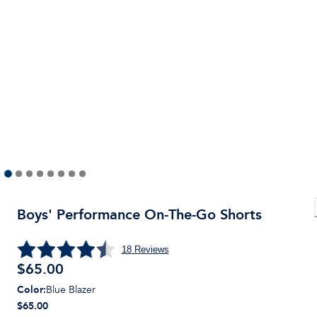
Boys' Performance On-The-Go Shorts
18
Reviews
$
65.00
Color
:
Blue Blazer
$65.00