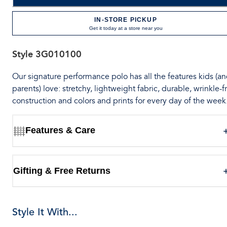
IN-STORE PICKUP
Get it today at a store near you
Style
3G010100
Our signature performance polo has all the features kids (a
parents) love: stretchy, lightweight fabric, durable, wrinkle-f
construction and colors and prints for every day of the week
Features & Care
Gifting & Free Returns
Style It With...