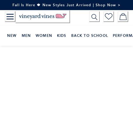
Skip
Fall Is Here 🍁 New Styles Just Arrived | Shop Now >
to
Content
NEW
MEN
WOMEN
KIDS
BACK TO SCHOOL
PERFORM