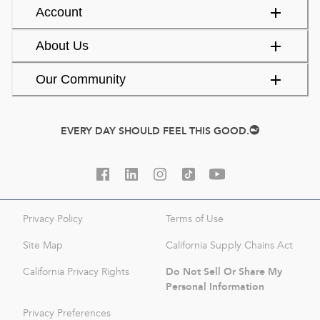
Account
About Us
Our Community
EVERY DAY SHOULD FEEL THIS GOOD.
Privacy Policy
Terms of Use
Site Map
California Supply Chains Act
Do Not Sell Or Share My
California Privacy Rights
Personal Information
Privacy Preferences