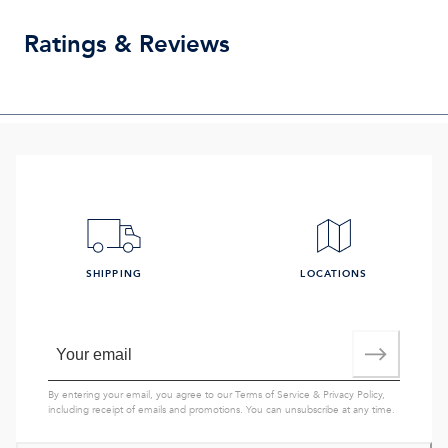
Ratings & Reviews
SHIPPING
LOCATIONS
By entering your email, you agree to our
Terms of Service
&
Privacy Policy
,
including receipt of emails and promotions. You can unsubscribe at any time.