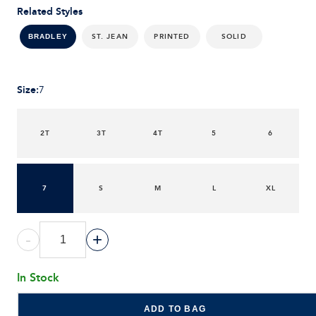
Related Styles
ST. JEAN
PRINTED
SOLID
BRADLEY
Size
:
7
2T
3T
4T
5
6
7
S
M
L
XL
-
+
In Stock
ADD TO BAG