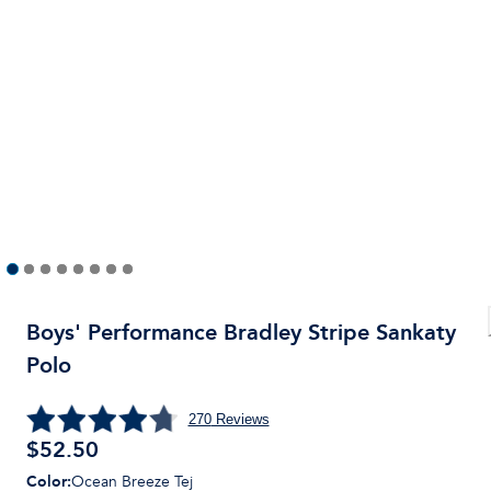
Boys' Performance Bradley Stripe Sankaty
Polo
270
Reviews
$
52.50
Color
:
Ocean Breeze Tej