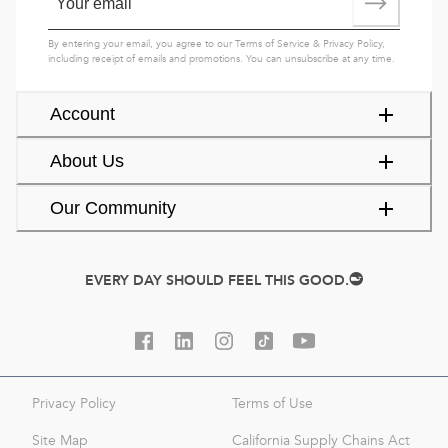
By entering your email, you agree to our
Terms of Service
&
Privacy Policy
,
including receipt of emails and promotions. You can unsubscribe at any time.
Account
About Us
Our Community
EVERY DAY SHOULD FEEL THIS GOOD.
Privacy Policy
Terms of Use
Site Map
California Supply Chains Act