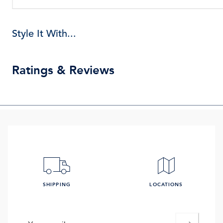
Style It With...
Ratings & Reviews
SHIPPING
LOCATIONS