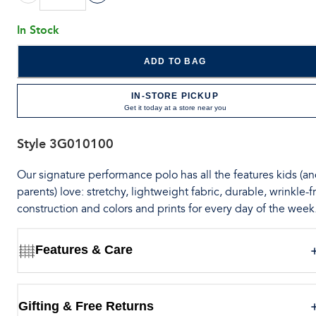
In Stock
ADD TO BAG
IN-STORE PICKUP
Get it today at a store near you
Style
3G010100
Our signature performance polo has all the features kids (a
parents) love: stretchy, lightweight fabric, durable, wrinkle-f
construction and colors and prints for every day of the week
Features & Care
Gifting & Free Returns