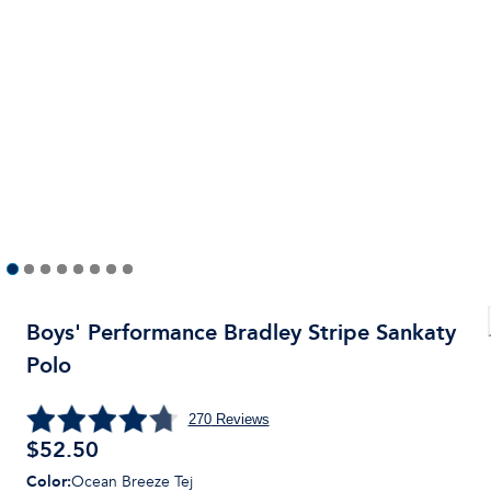
Boys' Performance Bradley Stripe Sankaty
Polo
270
Reviews
$
52.50
Color
:
Ocean Breeze Tej