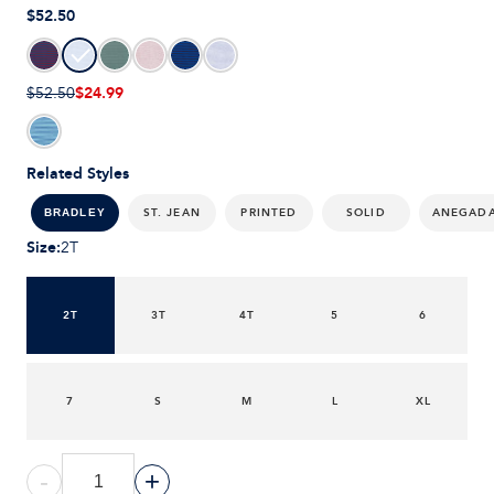
$52.50
$24.99
$52.50
Related Styles
ST. JEAN
PRINTED
SOLID
ANEGAD
BRADLEY
Size
:
2T
2T
3T
4T
5
6
7
S
M
L
XL
-
+