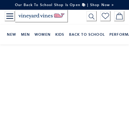
Skip
Our Back To School Shop Is Open 📚 | Shop Now >
to
Content
NEW
MEN
WOMEN
KIDS
BACK TO SCHOOL
PERFORM