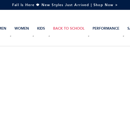
Fall Is Here 🍁 New Styles Just Arrived | Shop Now >
MEN
WOMEN
KIDS
BACK TO SCHOOL
PERFORMANCE
S