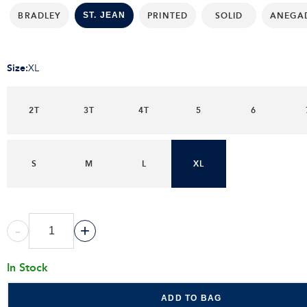
BRADLEY
PRINTED
SOLID
ANEGA
ST. JEAN
Size
:
XL
2T
3T
4T
5
6
S
M
L
XL
-
+
In Stock
ADD TO BAG