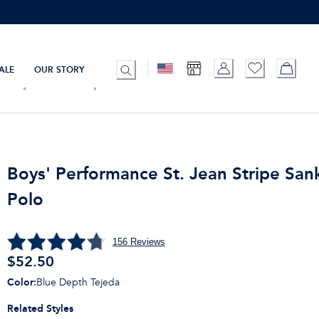
ALE
OUR STORY
Boys' Performance St. Jean Stripe San
Polo
156
Reviews
$
52.50
Color
:
Blue Depth Tejeda
Related Styles