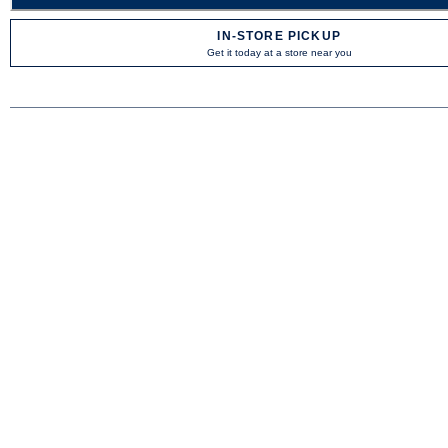
IN-STORE PICKUP
Get it today at a store near you