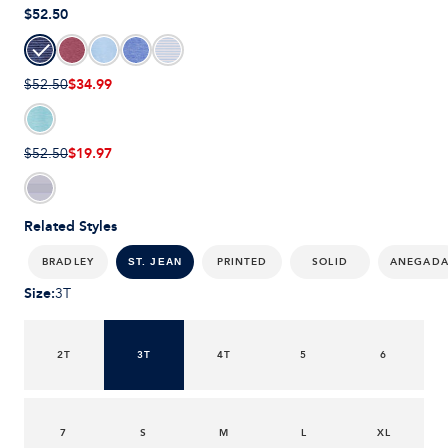
$52.50
$34.99
$52.50
$19.97
$52.50
Related Styles
BRADLEY
PRINTED
SOLID
ANEGAD
ST. JEAN
Size
:
3T
2T
3T
4T
5
6
7
S
M
L
XL