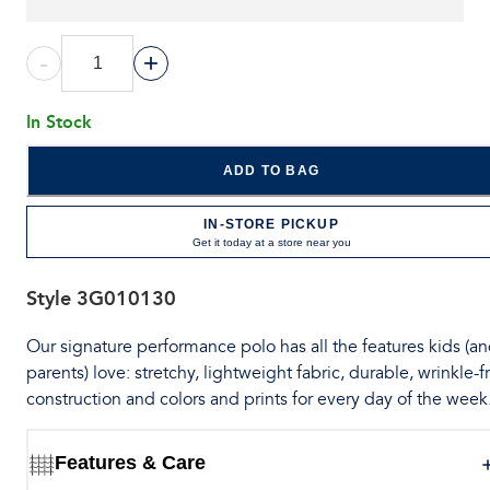
-
+
In Stock
ADD TO BAG
IN-STORE PICKUP
Get it today at a store near you
Style
3G010130
Our signature performance polo has all the features kids (a
parents) love: stretchy, lightweight fabric, durable, wrinkle-f
construction and colors and prints for every day of the week
Features & Care