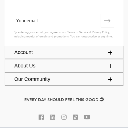
By entering your email, you agree to our
Terms of Service
&
Privacy Policy
,
including receipt of emails and promotions. You can unsubscribe at any time.
Account
About Us
Our Community
EVERY DAY SHOULD FEEL THIS GOOD.