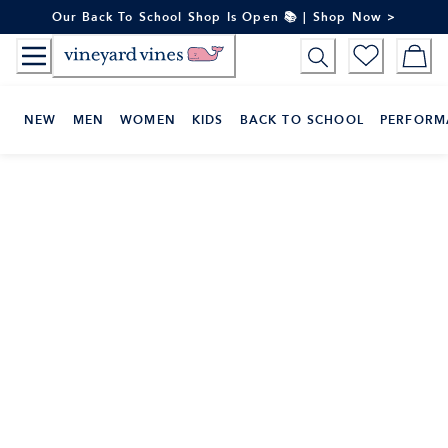
Skip
Our Back To School Shop Is Open 📚 | Shop Now >
to
Content
NEW
MEN
WOMEN
KIDS
BACK TO SCHOOL
PERFORM