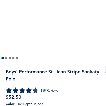
Boys' Performance St. Jean Stripe Sankaty
Polo
156
Reviews
$
52.50
Color
:
Blue Depth Tejeda