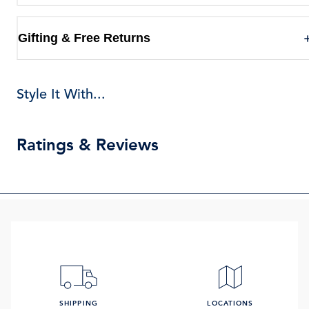
Gifting & Free Returns
Style It With...
Ratings & Reviews
SHIPPING
LOCATIONS