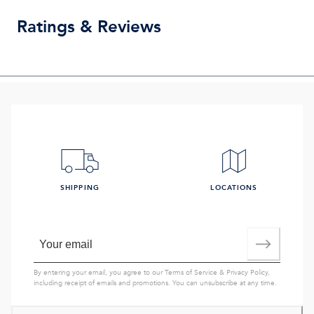
Ratings & Reviews
SHIPPING
LOCATIONS
By entering your email, you agree to our
Terms of Service
&
Privacy Policy
,
including receipt of emails and promotions. You can unsubscribe at any time.