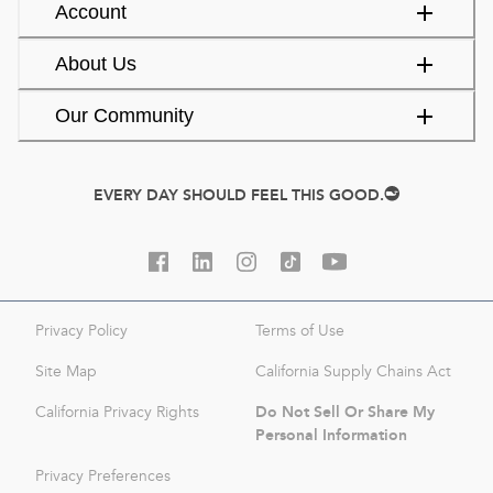
Account
About Us
Our Community
EVERY DAY SHOULD FEEL THIS GOOD.
Privacy Policy
Terms of Use
Site Map
California Supply Chains Act
Do Not Sell Or Share My
California Privacy Rights
Personal Information
Privacy Preferences