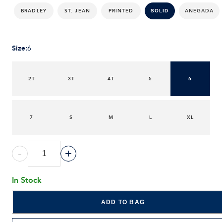
BRADLEY
ST. JEAN
PRINTED
ANEGADA
SOLID
Size
:
6
2T
3T
4T
5
6
7
S
M
L
XL
-
+
In Stock
ADD TO BAG