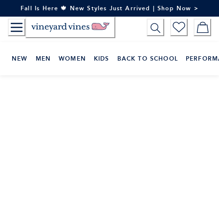
Skip
Fall Is Here 🍁 New Styles Just Arrived | Shop Now >
to
Content
NEW
MEN
WOMEN
KIDS
BACK TO SCHOOL
PERFORM