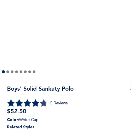
Boys' Solid Sankaty Polo
5
Reviews
$
52.50
Color
:
White Cap
Related Styles