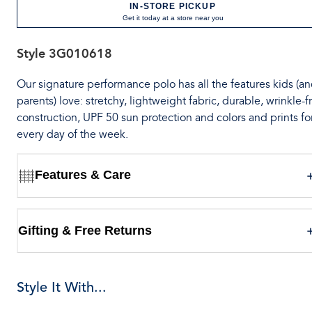
IN-STORE PICKUP
Get it today at a store near you
Style
3G010618
Our signature performance polo has all the features kids (a
parents) love: stretchy, lightweight fabric, durable, wrinkle-f
construction, UPF 50 sun protection and colors and prints fo
every day of the week.
Features & Care
Gifting & Free Returns
Style It With...