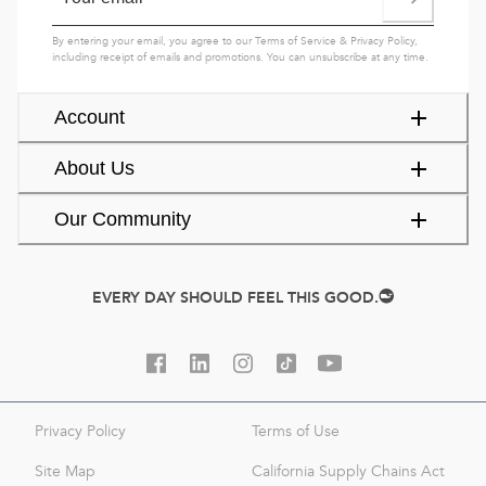
By entering your email, you agree to our
Terms of Service
&
Privacy Policy
,
including receipt of emails and promotions. You can unsubscribe at any time.
Account
About Us
Our Community
EVERY DAY SHOULD FEEL THIS GOOD.
Privacy Policy
Terms of Use
Site Map
California Supply Chains Act