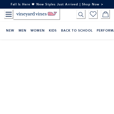
Skip
Fall Is Here 🍁 New Styles Just Arrived | Shop Now >
to
Content
NEW
MEN
WOMEN
KIDS
BACK TO SCHOOL
PERFORM