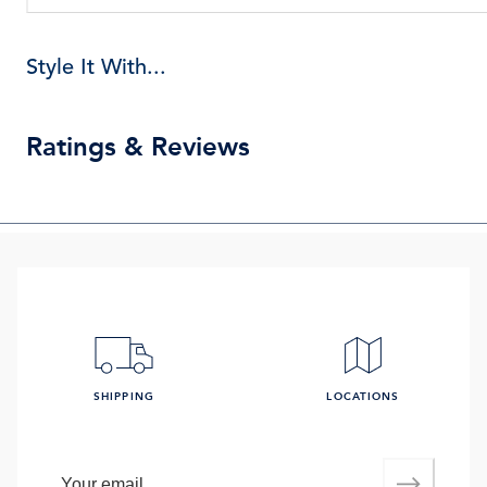
Style It With...
Ratings & Reviews
SHIPPING
LOCATIONS