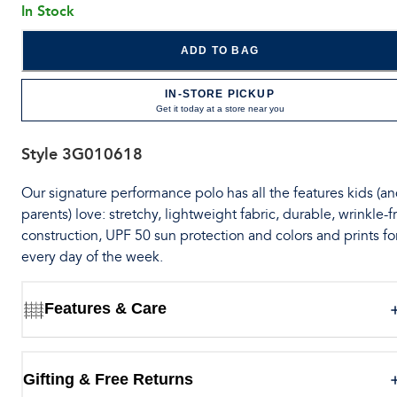
In Stock
ADD TO BAG
IN-STORE PICKUP
Get it today at a store near you
Style
3G010618
Our signature performance polo has all the features kids (a
parents) love: stretchy, lightweight fabric, durable, wrinkle-f
construction, UPF 50 sun protection and colors and prints fo
every day of the week.
Features & Care
Gifting & Free Returns