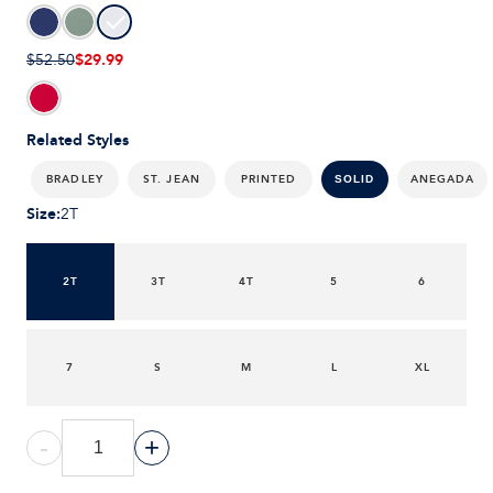
$29.99
$52.50
Related Styles
BRADLEY
ST. JEAN
PRINTED
ANEGADA
SOLID
Size
:
2T
2T
3T
4T
5
6
7
S
M
L
XL
-
+