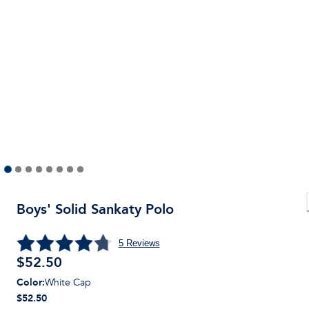
Boys' Solid Sankaty Polo
5
Reviews
$
52.50
Color
:
White Cap
$52.50