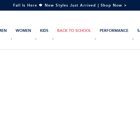
Fall Is Here 🍁 New Styles Just Arrived | Shop Now >
MEN
WOMEN
KIDS
BACK TO SCHOOL
PERFORMANCE
S