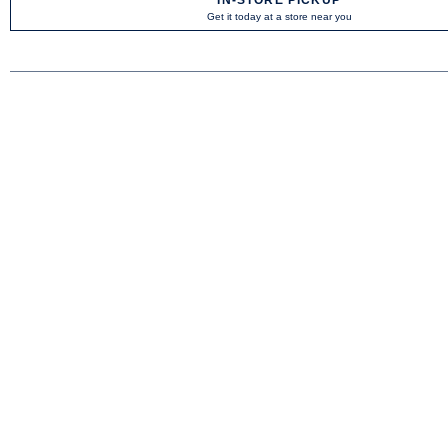
Get it today at a store near you