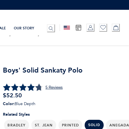
ALE
OUR STORY
Boys' Solid Sankaty Polo
5
Reviews
$
52.50
Color
:
Blue Depth
Related Styles
BRADLEY
ST. JEAN
PRINTED
ANEGAD
SOLID