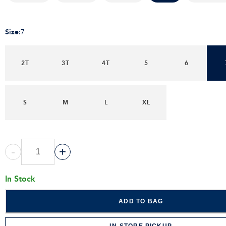
Size
:
7
2T
3T
4T
5
6
S
M
L
XL
-
+
In Stock
ADD TO BAG
IN-STORE PICKUP