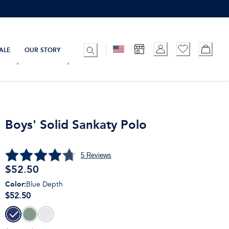
ALE
OUR STORY
Boys' Solid Sankaty Polo
5
Reviews
$
52.50
Color
:
Blue Depth
$52.50