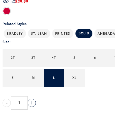
$29.99
$52.50
Related Styles
BRADLEY
ST. JEAN
PRINTED
ANEGAD
SOLID
Size
:
L
2T
3T
4T
5
6
S
M
L
XL
-
+