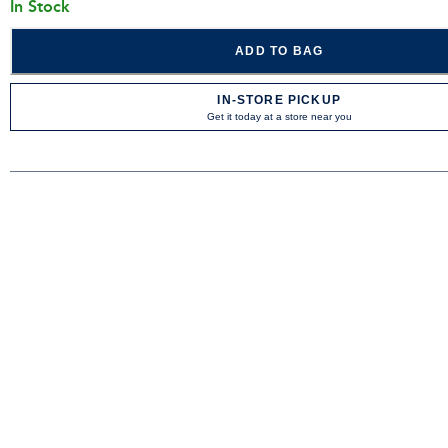
In Stock
ADD TO BAG
IN-STORE PICKUP
Get it today at a store near you