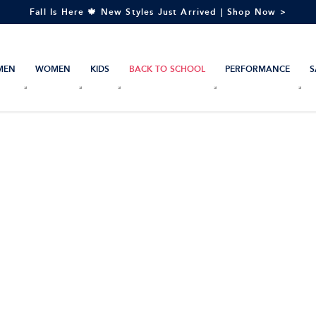
Fall Is Here 🍁 New Styles Just Arrived | Shop Now >
MEN
WOMEN
KIDS
BACK TO SCHOOL
PERFORMANCE
S