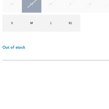
2T
3T
4T
5
6
S
M
L
XL
Out of stock