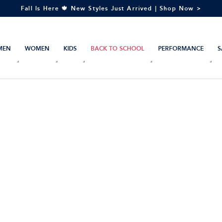
Fall Is Here 🍁 New Styles Just Arrived | Shop Now >
MEN
WOMEN
KIDS
BACK TO SCHOOL
PERFORMANCE
S