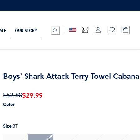
ALE
OUR STORY
Boys' Shark Attack Terry Towel Cabana 
$
29.99
$52.50
Color
Size
:
3T