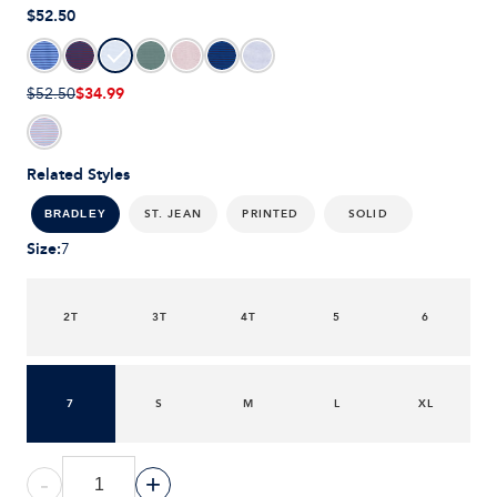
$52.50
$34.99
$52.50
Related Styles
ST. JEAN
PRINTED
SOLID
BRADLEY
Size
:
7
2T
3T
4T
5
6
7
S
M
L
XL
-
+