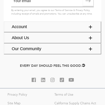
By entering your email, you agree to our
Terms of Service
&
Privacy Policy
,
including receipt of emails and promotions. You can unsubscribe at any time.
Account
About Us
Our Community
EVERY DAY SHOULD FEEL THIS GOOD.
Privacy Policy
Terms of Use
Site Map
California Supply Chains Act