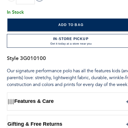
In Stock
ADD TO BAG
IN-STORE PICKUP
Get it today at a store near you
Style
3G010100
Our signature performance polo has all the features kids (a
parents) love: stretchy, lightweight fabric, durable, wrinkle-f
construction and colors and prints for every day of the week
Features & Care
Gifting & Free Returns