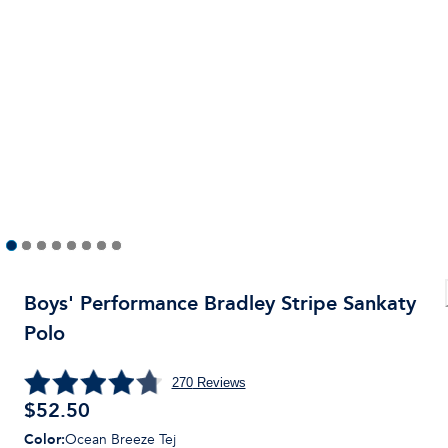
Boys' Performance Bradley Stripe Sankaty
Polo
270
Reviews
$
52.50
Color
:
Ocean Breeze Tej