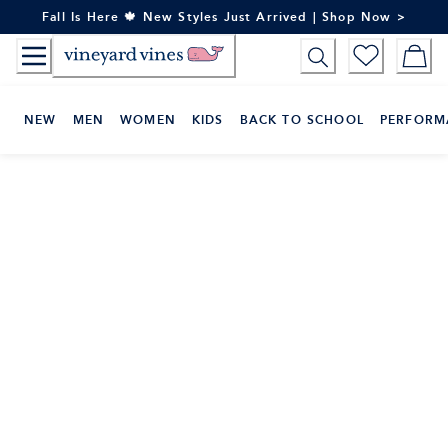
Skip
Fall Is Here 🍁 New Styles Just Arrived | Shop Now >
to
Content
NEW
MEN
WOMEN
KIDS
BACK TO SCHOOL
PERFORM