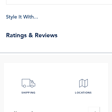
Style It With...
Ratings & Reviews
SHIPPING
LOCATIONS