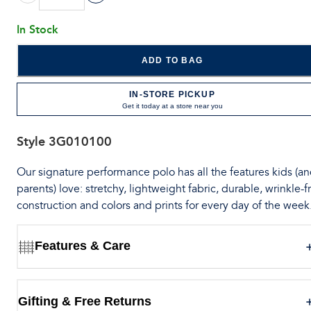
In Stock
ADD TO BAG
IN-STORE PICKUP
Get it today at a store near you
Style
3G010100
Our signature performance polo has all the features kids (a
parents) love: stretchy, lightweight fabric, durable, wrinkle-f
construction and colors and prints for every day of the week
Features & Care
Gifting & Free Returns