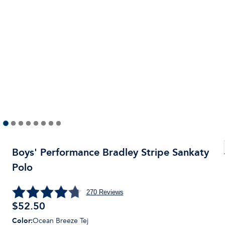
Boys' Performance Bradley Stripe Sankaty
Polo
270
Reviews
$
52.50
Color
:
Ocean Breeze Tej