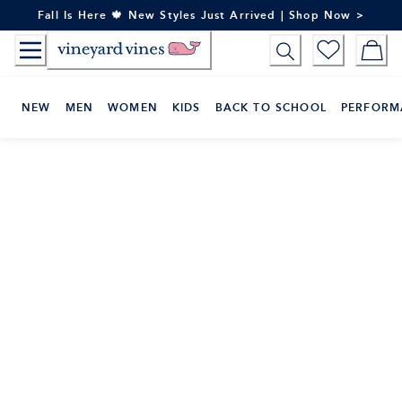
Skip
Fall Is Here 🍁 New Styles Just Arrived | Shop Now >
to
Content
NEW
MEN
WOMEN
KIDS
BACK TO SCHOOL
PERFORM