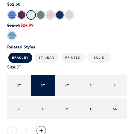
$52.50
$24.99
$52.50
Related Styles
ST. JEAN
PRINTED
SOLID
BRADLEY
Size
:
3T
2T
3T
4T
5
6
7
S
M
L
XL
-
+