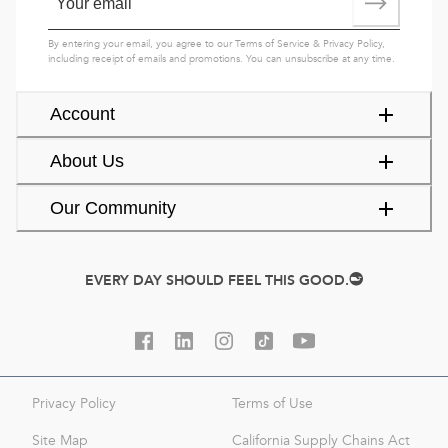
By entering your email, you agree to our
Terms of Service
&
Privacy Policy
,
including receipt of emails and promotions. You can unsubscribe at any time.
Account
About Us
Our Community
EVERY DAY SHOULD FEEL THIS GOOD.
Privacy Policy
Terms of Use
Site Map
California Supply Chains Act