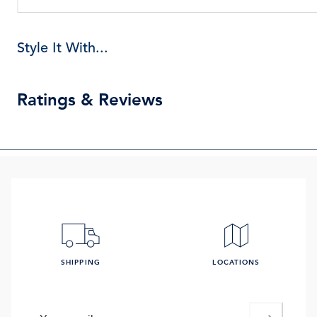
Style It With...
Ratings & Reviews
SHIPPING
LOCATIONS