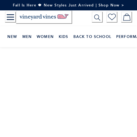
Skip
Fall Is Here 🍁 New Styles Just Arrived | Shop Now >
to
Content
NEW
MEN
WOMEN
KIDS
BACK TO SCHOOL
PERFORM