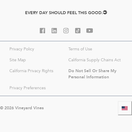
EVERY DAY SHOULD FEEL THIS GOOD.
Privacy Policy
Terms of Use
Site Map
California Supply Chains Act
Do Not Sell Or Share My
California Privacy Rights
Personal Information
Privacy Preferences
©
2026
Vineyard Vines