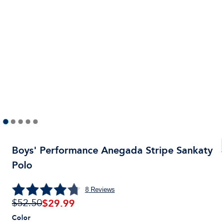
Boys' Performance Anegada Stripe Sankaty
Polo
8
Reviews
$
29.99
$52.50
Color