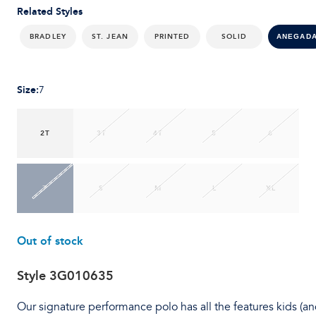
Related Styles
BRADLEY
ST. JEAN
PRINTED
SOLID
ANEGAD
Size
:
7
2T
3T
4T
5
6
7
S
M
L
XL
Out of stock
Style
3G010635
Our signature performance polo has all the features kids (a