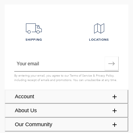
SHIPPING
LOCATIONS
By entering your email, you agree to our
Terms of Service
&
Privacy Policy
,
including receipt of emails and promotions. You can unsubscribe at any time.
Account
About Us
Our Community