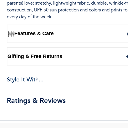
parents) love: stretchy, lightweight fabric, durable, wrinkle-f
construction, UPF 50 sun protection and colors and prints fo
every day of the week.
Features & Care
Gifting & Free Returns
Style It With...
Ratings & Reviews