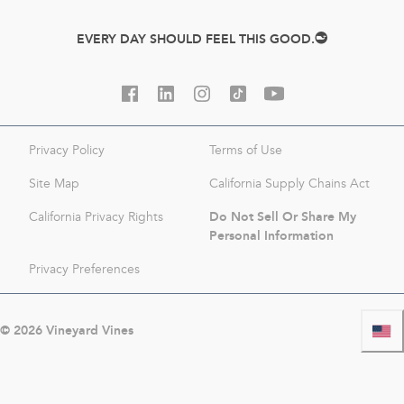
EVERY DAY SHOULD FEEL THIS GOOD.
Privacy Policy
Terms of Use
Site Map
California Supply Chains Act
Do Not Sell Or Share My
California Privacy Rights
Personal Information
Privacy Preferences
©
2026
Vineyard Vines