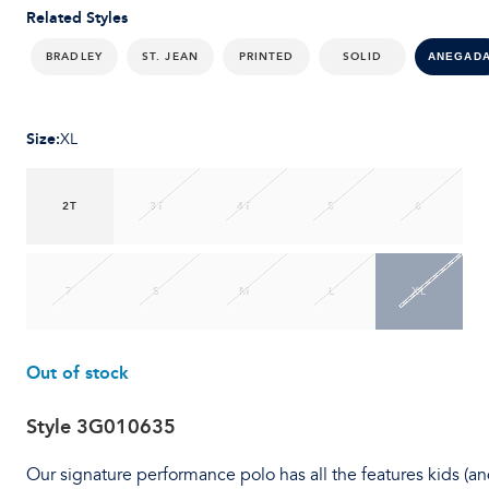
Related Styles
BRADLEY
ST. JEAN
PRINTED
SOLID
ANEGAD
Size
:
XL
2T
3T
4T
5
6
7
S
M
L
XL
Out of stock
Style
3G010635
Our signature performance polo has all the features kids (a