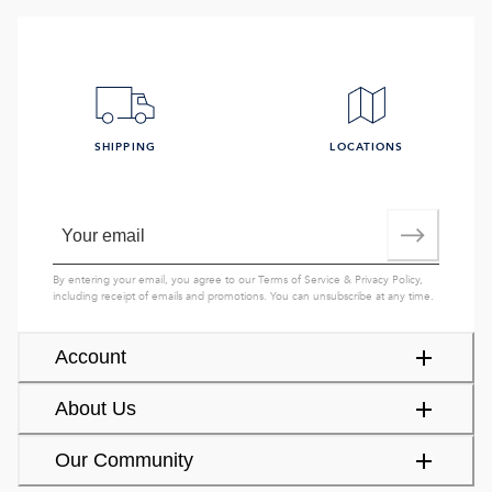
SHIPPING
LOCATIONS
By entering your email, you agree to our
Terms of Service
&
Privacy Policy
,
including receipt of emails and promotions. You can unsubscribe at any time.
Account
About Us
Our Community