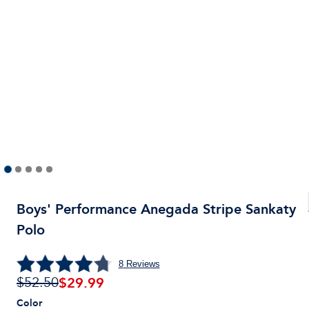
Boys' Performance Anegada Stripe Sankaty
Polo
8
Reviews
$
29.99
$52.50
Color