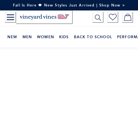
Skip
Fall Is Here 🍁 New Styles Just Arrived | Shop Now >
to
Content
NEW
MEN
WOMEN
KIDS
BACK TO SCHOOL
PERFORM