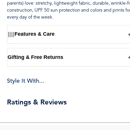
parents) love: stretchy, lightweight fabric, durable, wrinkle-f
construction, UPF 50 sun protection and colors and prints fo
every day of the week.
Features & Care
Gifting & Free Returns
Style It With...
Ratings & Reviews