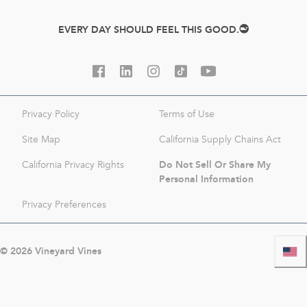
EVERY DAY SHOULD FEEL THIS GOOD.
Privacy Policy
Terms of Use
Site Map
California Supply Chains Act
Do Not Sell Or Share My
California Privacy Rights
Personal Information
Privacy Preferences
©
2026
Vineyard Vines