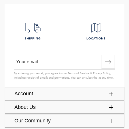
SHIPPING
LOCATIONS
By entering your email, you agree to our
Terms of Service
&
Privacy Policy
,
including receipt of emails and promotions. You can unsubscribe at any time.
Account
About Us
Our Community