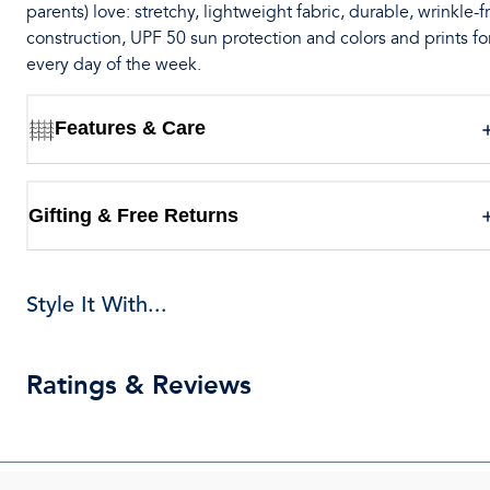
parents) love: stretchy, lightweight fabric, durable, wrinkle-f
construction, UPF 50 sun protection and colors and prints fo
every day of the week.
Features & Care
Gifting & Free Returns
Style It With...
Ratings & Reviews