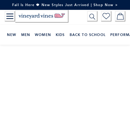
Skip
Fall Is Here 🍁 New Styles Just Arrived | Shop Now >
to
Content
NEW
MEN
WOMEN
KIDS
BACK TO SCHOOL
PERFORM