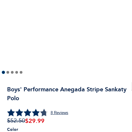
Boys' Performance Anegada Stripe Sankaty
Polo
8
Reviews
$
29.99
$52.50
Color