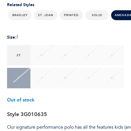
Related Styles
BRADLEY
ST. JEAN
PRINTED
SOLID
ANEGAD
Size
:
7
2T
3T
4T
5
6
7
S
M
L
XL
Out of stock
Style
3G010635
Our signature performance polo has all the features kids (a