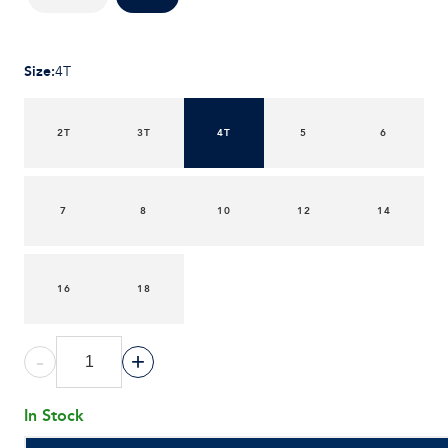
Size
:
4T
2T
3T
4T
5
6
7
8
10
12
14
16
18
-
+
In Stock