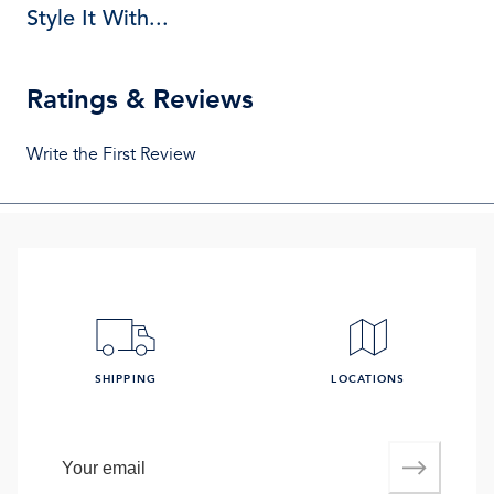
Style It With...
Ratings & Reviews
Write the First Review
SHIPPING
LOCATIONS