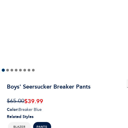
Boys' Seersucker Breaker Pants
$
39.99
$65.00
Color
:
Breaker Blue
Related Styles
BLAZER
PANTS