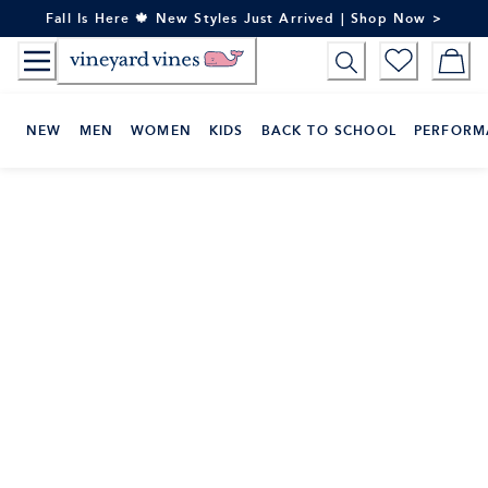
Skip
Fall Is Here 🍁 New Styles Just Arrived | Shop Now >
to
Content
NEW
MEN
WOMEN
KIDS
BACK TO SCHOOL
PERFORM