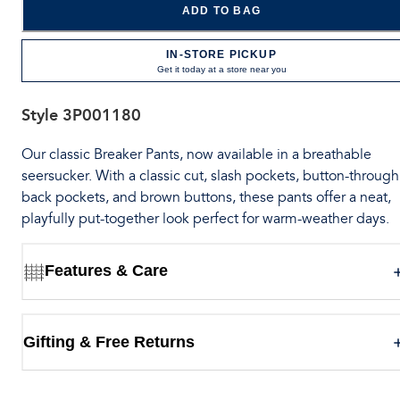
ADD TO BAG
IN-STORE PICKUP
Get it today at a store near you
Style
3P001180
Our classic Breaker Pants, now available in a breathable
seersucker. With a classic cut, slash pockets, button-through
back pockets, and brown buttons, these pants offer a neat,
playfully put-together look perfect for warm-weather days.
Features & Care
Gifting & Free Returns