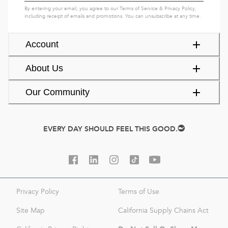
By entering your email, you agree to our
Terms of Service
&
Privacy Policy
,
including receipt of emails and promotions. You can unsubscribe at any time.
Account
About Us
Our Community
EVERY DAY SHOULD FEEL THIS GOOD.
Privacy Policy
Terms of Use
Site Map
California Supply Chains Act