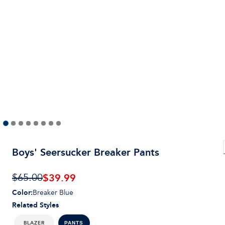
Boys' Seersucker Breaker Pants
$
39.99
$65.00
Color
:
Breaker Blue
Related Styles
BLAZER
PANTS