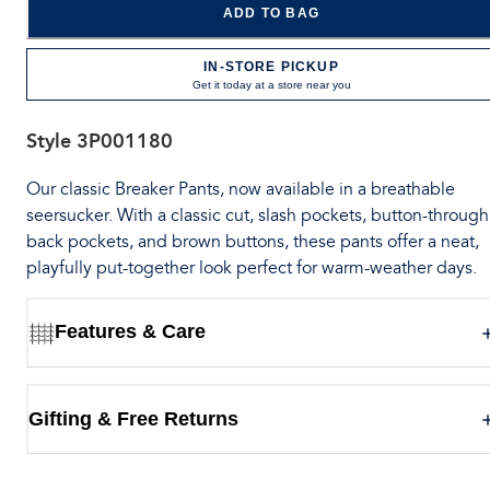
ADD TO BAG
IN-STORE PICKUP
Get it today at a store near you
Style
3P001180
Our classic Breaker Pants, now available in a breathable
seersucker. With a classic cut, slash pockets, button-through
back pockets, and brown buttons, these pants offer a neat,
playfully put-together look perfect for warm-weather days.
Features & Care
Gifting & Free Returns