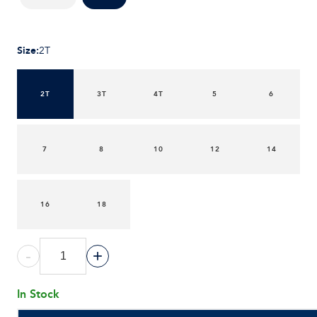
Size
:
2T
2T
3T
4T
5
6
7
8
10
12
14
16
18
-
+
In Stock