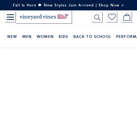
Skip
Fall Is Here 🍁 New Styles Just Arrived | Shop Now >
to
Content
NEW
MEN
WOMEN
KIDS
BACK TO SCHOOL
PERFORM