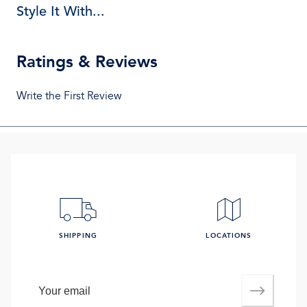
Style It With...
Ratings & Reviews
Write the First Review
SHIPPING
LOCATIONS