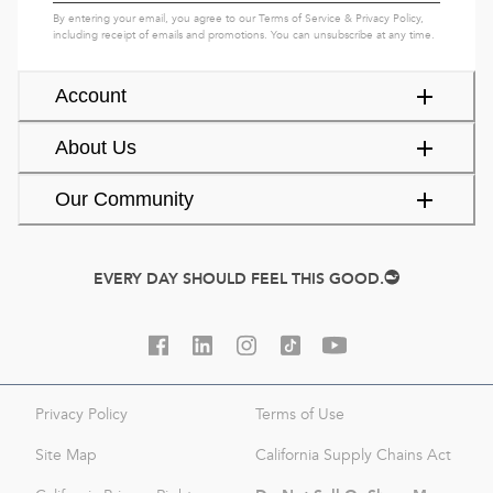
By entering your email, you agree to our
Terms of Service
&
Privacy Policy
,
including receipt of emails and promotions. You can unsubscribe at any time.
Account
About Us
Our Community
EVERY DAY SHOULD FEEL THIS GOOD.
Privacy Policy
Terms of Use
Site Map
California Supply Chains Act