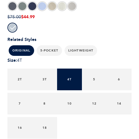
$44.99
$75.00
Related Styles
5-POCKET
LIGHTWEIGHT
ORIGINAL
Size
:
4T
2T
3T
4T
5
6
7
8
10
12
14
16
18