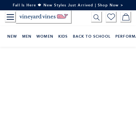
Skip
Fall Is Here 🍁 New Styles Just Arrived | Shop Now >
to
Content
NEW
MEN
WOMEN
KIDS
BACK TO SCHOOL
PERFORM