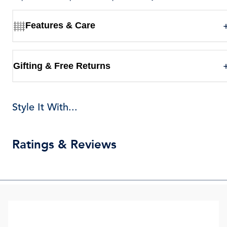
Features & Care
Gifting & Free Returns
Style It With...
Ratings & Reviews