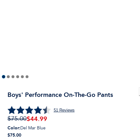
Boys' Performance On-The-Go Pants
51
Reviews
$
44.99
$75.00
Color
:
Del Mar Blue
$75.00