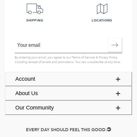
SHIPPING
LOCATIONS
By entering your email, you agree to our
Terms of Service
&
Privacy Policy
,
including receipt of emails and promotions. You can unsubscribe at any time.
Account
About Us
Our Community
EVERY DAY SHOULD FEEL THIS GOOD.