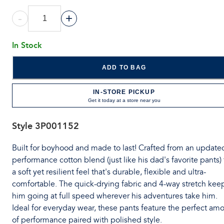
-
+
In Stock
ADD TO BAG
IN-STORE PICKUP
Get it today at a store near you
Style
3P001152
Built for boyhood and made to last! Crafted from an update
performance cotton blend (just like his dad's favorite pants) 
a soft yet resilient feel that's durable, flexible and ultra-
comfortable. The quick-drying fabric and 4-way stretch kee
him going at full speed wherever his adventures take him.
Ideal for everyday wear, these pants feature the perfect am
of performance paired with polished style.