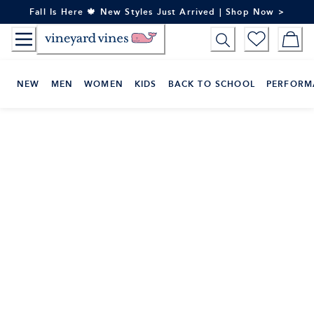
Skip
Fall Is Here 🍁 New Styles Just Arrived | Shop Now >
to
Content
NEW
MEN
WOMEN
KIDS
BACK TO SCHOOL
PERFORM