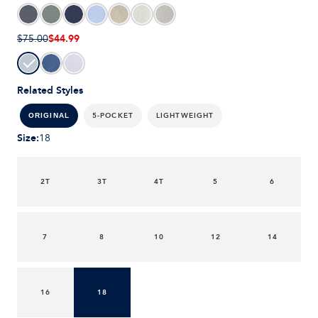
$44.99
$75.00
Related Styles
5-POCKET
LIGHTWEIGHT
ORIGINAL
Size
:
18
2T
3T
4T
5
6
7
8
10
12
14
16
18