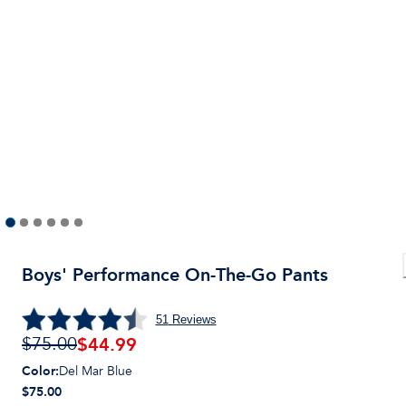
Boys' Performance On-The-Go Pants
51
Reviews
$
44.99
$75.00
Color
:
Del Mar Blue
$75.00