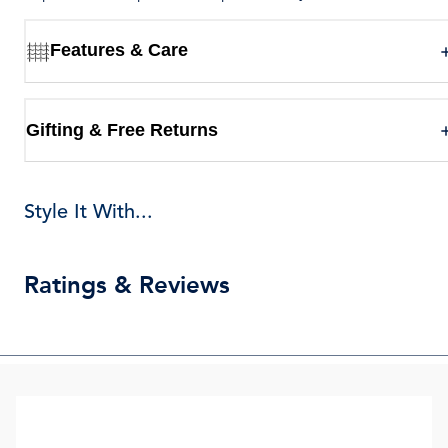
Features & Care
Gifting & Free Returns
Style It With...
Ratings & Reviews