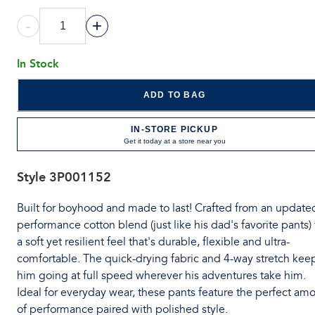
-
+
In Stock
ADD TO BAG
IN-STORE PICKUP
Get it today at a store near you
Style
3P001152
Built for boyhood and made to last! Crafted from an update
performance cotton blend (just like his dad's favorite pants) 
a soft yet resilient feel that's durable, flexible and ultra-
comfortable. The quick-drying fabric and 4-way stretch kee
him going at full speed wherever his adventures take him.
Ideal for everyday wear, these pants feature the perfect am
of performance paired with polished style.