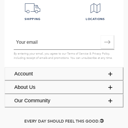
SHIPPING
LOCATIONS
By entering your email, you agree to our
Terms of Service
&
Privacy Policy
,
including receipt of emails and promotions. You can unsubscribe at any time.
Account
About Us
Our Community
EVERY DAY SHOULD FEEL THIS GOOD.