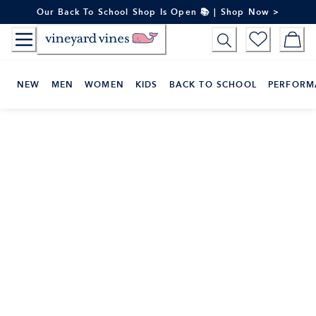
Skip
Our Back To School Shop Is Open 📚 | Shop Now >
to
Content
NEW
MEN
WOMEN
KIDS
BACK TO SCHOOL
PERFORM