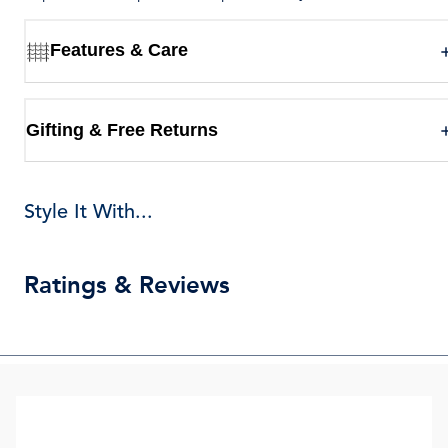
Features & Care
Gifting & Free Returns
Style It With...
Ratings & Reviews