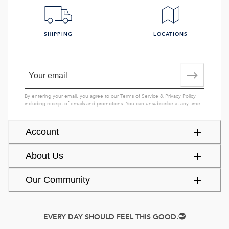
SHIPPING
LOCATIONS
By entering your email, you agree to our
Terms of Service
&
Privacy Policy
,
including receipt of emails and promotions. You can unsubscribe at any time.
Account
About Us
Our Community
EVERY DAY SHOULD FEEL THIS GOOD.