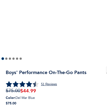
Boys' Performance On-The-Go Pants
51
Reviews
$
44.99
$75.00
Color
:
Del Mar Blue
$75.00