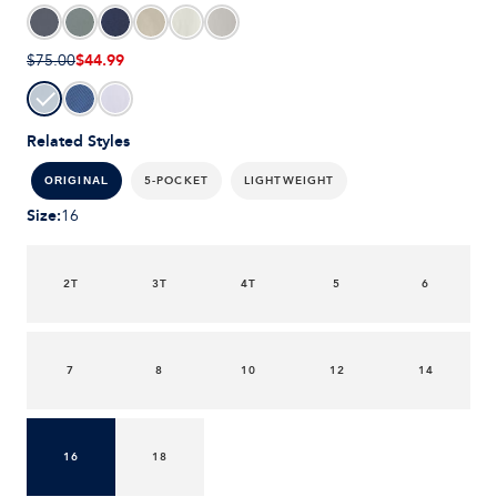
$44.99
$75.00
Related Styles
5-POCKET
LIGHTWEIGHT
ORIGINAL
Size
:
16
2T
3T
4T
5
6
7
8
10
12
14
16
18