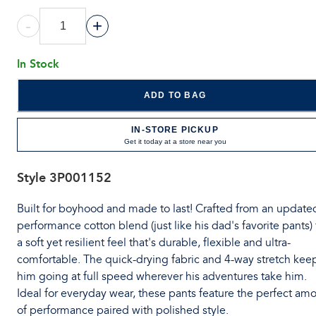
-
+
In Stock
ADD TO BAG
IN-STORE PICKUP
Get it today at a store near you
Style
3P001152
Built for boyhood and made to last! Crafted from an update
performance cotton blend (just like his dad's favorite pants) 
a soft yet resilient feel that's durable, flexible and ultra-
comfortable. The quick-drying fabric and 4-way stretch kee
him going at full speed wherever his adventures take him.
Ideal for everyday wear, these pants feature the perfect am
of performance paired with polished style.