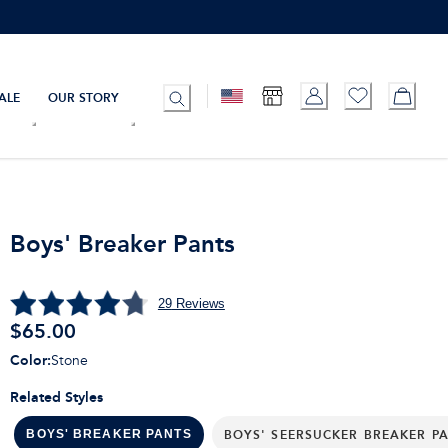
ALE
OUR STORY
Boys' Breaker Pants
29
Reviews
$
65.00
Color
:
Stone
Related Styles
BOYS' SEERSUCKER BREAKER P
BOYS' BREAKER PANTS