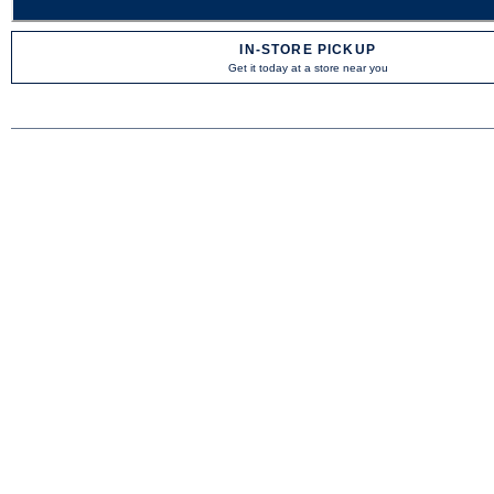
IN-STORE PICKUP
Get it today at a store near you