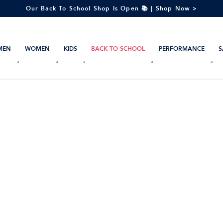
Our Back To School Shop Is Open 📚 | Shop Now >
MEN
WOMEN
KIDS
BACK TO SCHOOL
PERFORMANCE
S