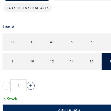
BOYS' BREAKER SHORTS
Size
:
18
2T
3T
4T
5
6
8
10
12
14
16
-
+
In Stock
ADD TO BAG