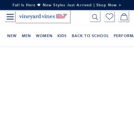
Skip
Fall Is Here 🍁 New Styles Just Arrived | Shop Now >
to
Content
NEW
MEN
WOMEN
KIDS
BACK TO SCHOOL
PERFORM