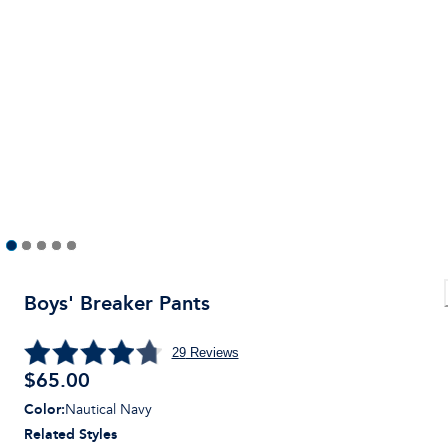
Boys' Breaker Pants
29
Reviews
$
65.00
Color
:
Nautical Navy
Related Styles