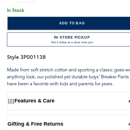
In Stock
ADD TO BAG
IN-STORE PICKUP
Get it today at a store near you
Style
3P001138
Made from soft stretch cotton and sporting a classic goes-wi
anything look, our polished yet durable boys' Breaker Pants
have been a favorite with kids and parents for years.
Features & Care
Gifting & Free Returns