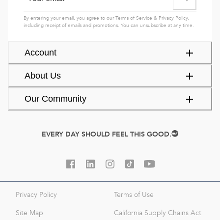
By entering your email, you agree to our
Terms of Service
&
Privacy Policy
,
including receipt of emails and promotions. You can unsubscribe at any time.
Account
About Us
Our Community
EVERY DAY SHOULD FEEL THIS GOOD.
Privacy Policy
Terms of Use
Site Map
California Supply Chains Act