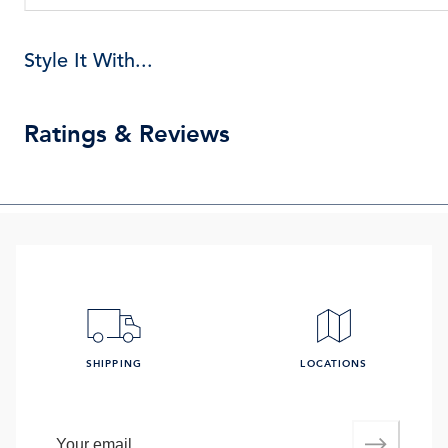
Style It With...
Ratings & Reviews
SHIPPING
LOCATIONS