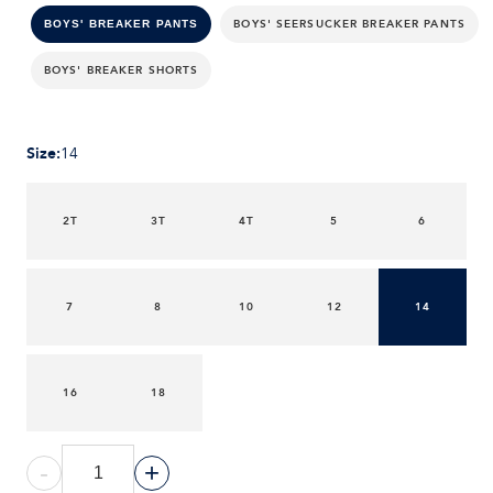
BOYS' SEERSUCKER BREAKER PANTS
BOYS' BREAKER PANTS
BOYS' BREAKER SHORTS
Size
:
14
2T
3T
4T
5
6
7
8
10
12
14
16
18
-
+