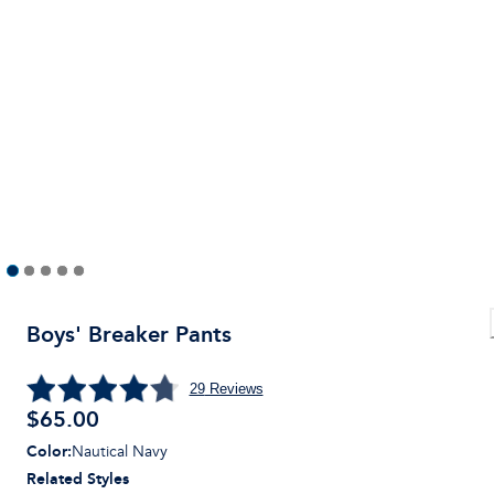
Boys' Breaker Pants
29
Reviews
$
65.00
Color
:
Nautical Navy
Related Styles