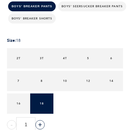
BOYS' SEERSUCKER BREAKER PANTS
BOYS' BREAKER PANTS
BOYS' BREAKER SHORTS
Size
:
18
2T
3T
4T
5
6
7
8
10
12
14
16
18
-
+