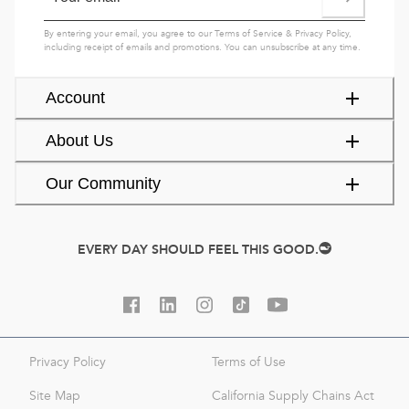
By entering your email, you agree to our
Terms of Service
&
Privacy Policy
,
including receipt of emails and promotions. You can unsubscribe at any time.
Account
About Us
Our Community
EVERY DAY SHOULD FEEL THIS GOOD.
Privacy Policy
Terms of Use
Site Map
California Supply Chains Act