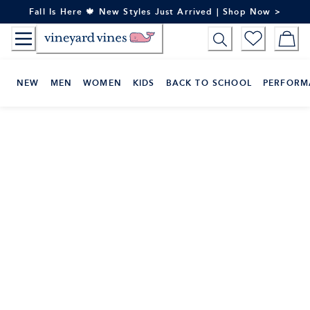
Skip
Fall Is Here 🍁 New Styles Just Arrived | Shop Now >
to
Content
NEW
MEN
WOMEN
KIDS
BACK TO SCHOOL
PERFORM