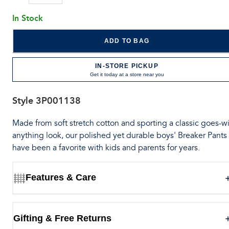
In Stock
ADD TO BAG
IN-STORE PICKUP
Get it today at a store near you
Style
3P001138
Made from soft stretch cotton and sporting a classic goes-wi
anything look, our polished yet durable boys' Breaker Pants
have been a favorite with kids and parents for years.
Features & Care
Gifting & Free Returns