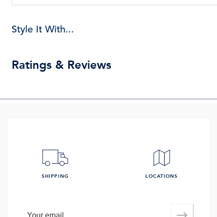
Style It With...
Ratings & Reviews
SHIPPING
LOCATIONS