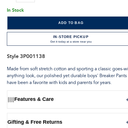
In Stock
ADD TO BAG
IN-STORE PICKUP
Get it today at a store near you
Style
3P001138
Made from soft stretch cotton and sporting a classic goes-wi
anything look, our polished yet durable boys' Breaker Pants
have been a favorite with kids and parents for years.
Features & Care
Gifting & Free Returns