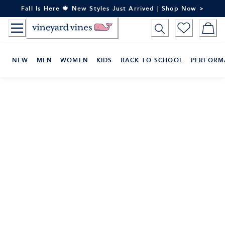
Skip
Fall Is Here 🍁 New Styles Just Arrived | Shop Now >
to
Content
NEW
MEN
WOMEN
KIDS
BACK TO SCHOOL
PERFORM