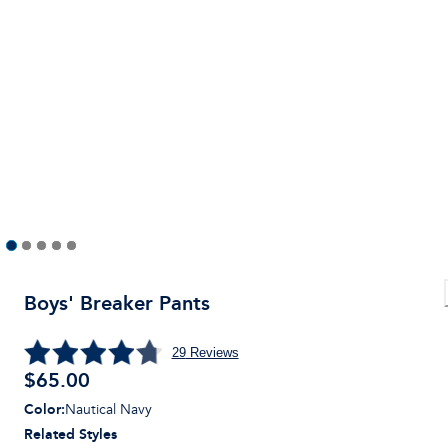
Boys' Breaker Pants
29
Reviews
$
65.00
Color
:
Nautical Navy
Related Styles