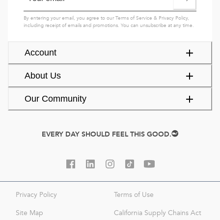
By entering your email, you agree to our
Terms of Service
&
Privacy Policy
,
including receipt of emails and promotions. You can unsubscribe at any time.
Account
About Us
Our Community
EVERY DAY SHOULD FEEL THIS GOOD.
Privacy Policy
Terms of Use
Site Map
California Supply Chains Act