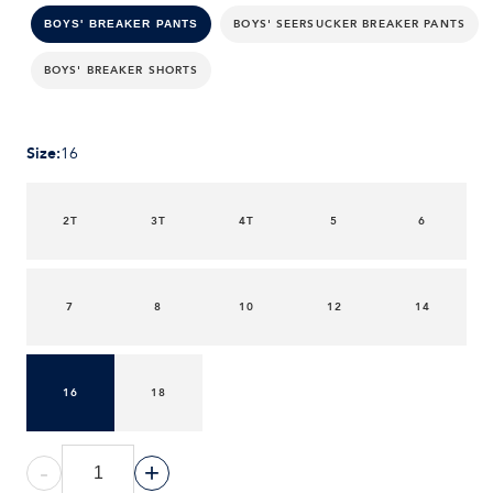
BOYS' SEERSUCKER BREAKER PANTS
BOYS' BREAKER PANTS
BOYS' BREAKER SHORTS
Size
:
16
2T
3T
4T
5
6
7
8
10
12
14
16
18
-
+