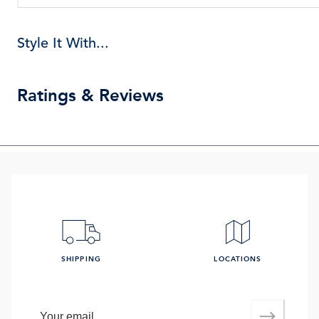
Style It With...
Ratings & Reviews
SHIPPING
LOCATIONS