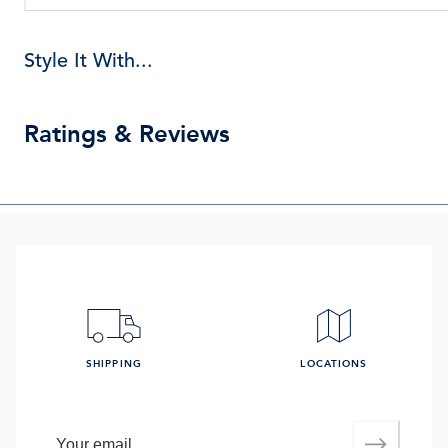
Style It With...
Ratings & Reviews
SHIPPING
LOCATIONS