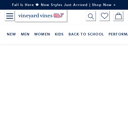
Skip
Fall Is Here 🍁 New Styles Just Arrived | Shop Now >
to
Content
NEW
MEN
WOMEN
KIDS
BACK TO SCHOOL
PERFORM