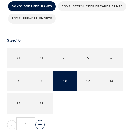
BOYS' SEERSUCKER BREAKER PANTS
BOYS' BREAKER PANTS
BOYS' BREAKER SHORTS
Size
:
10
2T
3T
4T
5
6
7
8
10
12
14
16
18
-
+