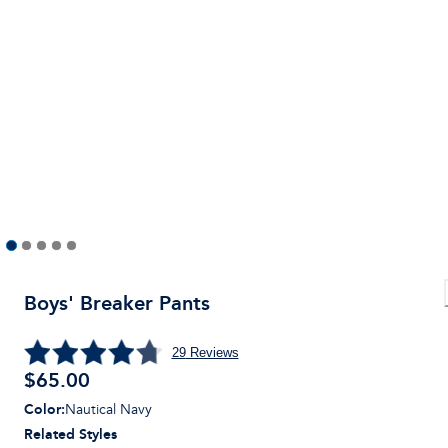
Boys' Breaker Pants
29
Reviews
$
65.00
Color
:
Nautical Navy
Related Styles