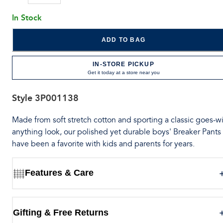
In Stock
ADD TO BAG
IN-STORE PICKUP
Get it today at a store near you
Style
3P001138
Made from soft stretch cotton and sporting a classic goes-wi
anything look, our polished yet durable boys' Breaker Pants
have been a favorite with kids and parents for years.
Features & Care
Gifting & Free Returns