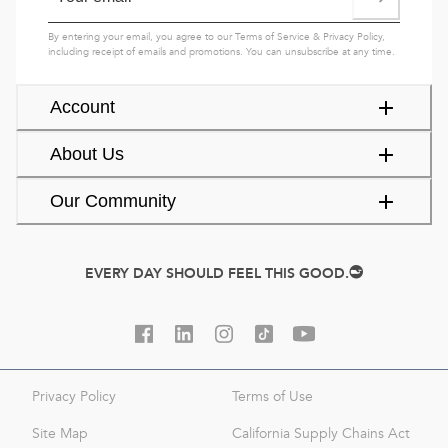
By entering your email, you agree to our
Terms of Service
&
Privacy Policy
,
including receipt of emails and promotions. You can unsubscribe at any time.
Account
About Us
Our Community
EVERY DAY SHOULD FEEL THIS GOOD.
Privacy Policy
Terms of Use
Site Map
California Supply Chains Act