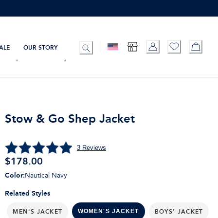
ALE
OUR STORY
Stow & Go Shep Jacket
3
Reviews
$
178.00
Color
:
Nautical Navy
Related Styles
MEN'S JACKET
BOYS' JACKET
WOMEN'S JACKET