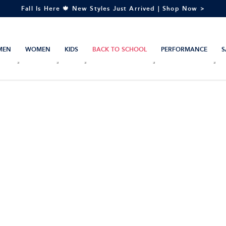
Fall Is Here 🍁 New Styles Just Arrived | Shop Now >
MEN
WOMEN
KIDS
BACK TO SCHOOL
PERFORMANCE
S