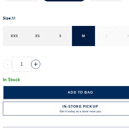
Size
:
M
XXS
XS
S
M
L
-
+
In Stock
ADD TO BAG
IN-STORE PICKUP
Get it today at a store near you