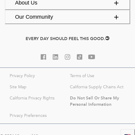
About Us
Our Community
EVERY DAY SHOULD FEEL THIS GOOD.
Privacy Policy
Terms of Use
Site Map
California Supply Chains Act
Do Not Sell Or Share My
California Privacy Rights
Personal Information
Privacy Preferences