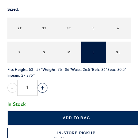
Size
:
L
2T
3T
4T
5
6
7
S
M
L
XL
Fits Height
:
Weight
:
Waist
:
Belt
:
Seat
:
53 - 57"
76 - 86"
26.5"
36"
30.5"
Inseam
:
27.375"
-
+
In Stock
ADD TO BAG
IN-STORE PICKUP