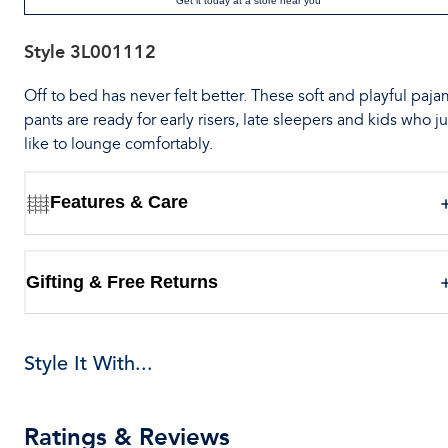
Get it today at a store near you
Style
3L001112
Off to bed has never felt better. These soft and playful paj
pants are ready for early risers, late sleepers and kids who ju
like to lounge comfortably.
Features & Care
Gifting & Free Returns
Style It With...
Ratings & Reviews