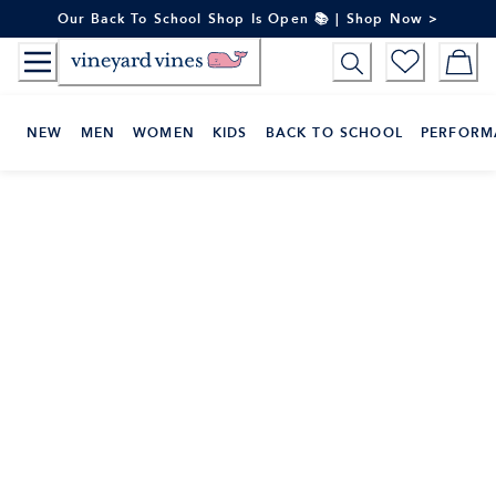
Skip
Our Back To School Shop Is Open 📚 | Shop Now >
to
Content
NEW
MEN
WOMEN
KIDS
BACK TO SCHOOL
PERFORM