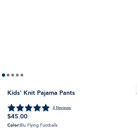
Kids' Knit Pajama Pants
4
Reviews
$
45.00
Color
:
Blu Flying Footballs