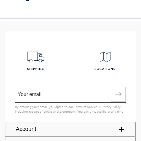
SHIPPING
LOCATIONS
By entering your email, you agree to our
Terms of Service
&
Privacy Policy
,
including receipt of emails and promotions. You can unsubscribe at any time.
Account