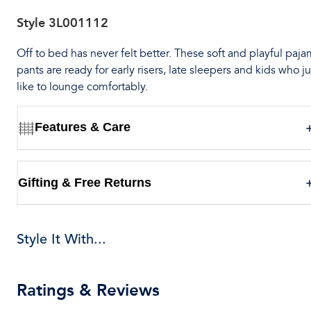
Style
3L001112
Off to bed has never felt better. These soft and playful paj
pants are ready for early risers, late sleepers and kids who ju
like to lounge comfortably.
Features & Care
Gifting & Free Returns
Style It With...
Ratings & Reviews