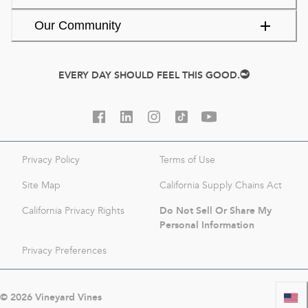
Our Community
EVERY DAY SHOULD FEEL THIS GOOD.
Privacy Policy
Terms of Use
Site Map
California Supply Chains Act
Do Not Sell Or Share My
California Privacy Rights
Personal Information
Privacy Preferences
©
2026
Vineyard Vines