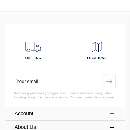
SHIPPING
LOCATIONS
By entering your email, you agree to our
Terms of Service
&
Privacy Policy
,
including receipt of emails and promotions. You can unsubscribe at any time.
Account
About Us