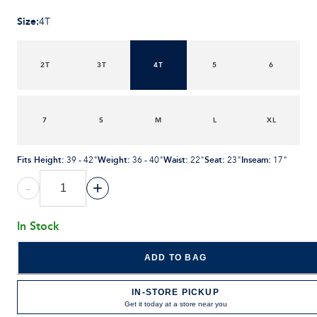
Size
:
4T
2T
3T
4T
5
6
7
S
M
L
XL
Fits Height
:
Weight
:
Waist
:
Seat
:
Inseam
:
39 - 42"
36 - 40"
22"
23"
17"
-
+
In Stock
ADD TO BAG
IN-STORE PICKUP
Get it today at a store near you