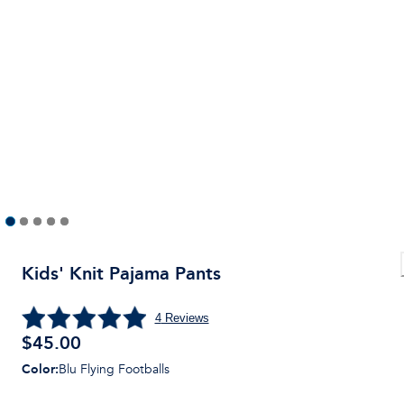
Kids' Knit Pajama Pants
4
Reviews
$
45.00
Color
:
Blu Flying Footballs