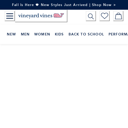
Skip
Fall Is Here 🍁 New Styles Just Arrived | Shop Now >
to
Content
NEW
MEN
WOMEN
KIDS
BACK TO SCHOOL
PERFORM