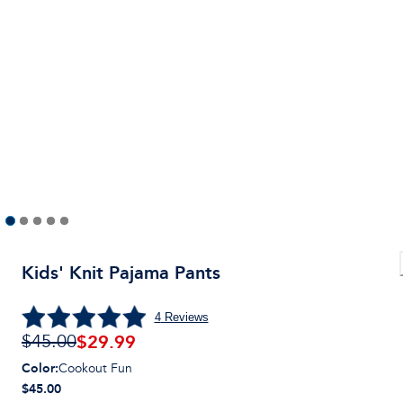
Kids' Knit Pajama Pants
4
Reviews
$
29.99
$45.00
Color
:
Cookout Fun
$45.00