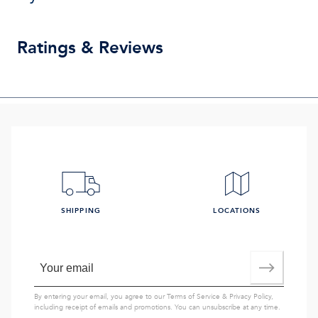
Ratings & Reviews
SHIPPING
LOCATIONS
By entering your email, you agree to our
Terms of Service
&
Privacy Policy
,
including receipt of emails and promotions. You can unsubscribe at any time.