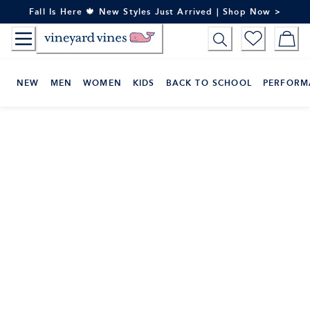
Skip
Fall Is Here 🍁 New Styles Just Arrived | Shop Now >
to
Content
NEW
MEN
WOMEN
KIDS
BACK TO SCHOOL
PERFORM