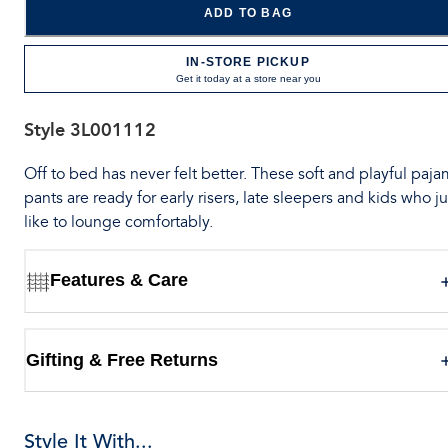
ADD TO BAG
IN-STORE PICKUP
Get it today at a store near you
Style
3L001112
Off to bed has never felt better. These soft and playful paj
pants are ready for early risers, late sleepers and kids who ju
like to lounge comfortably.
Features & Care
Gifting & Free Returns
Style It With...