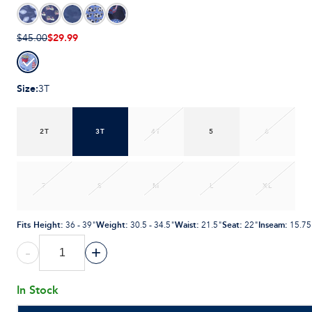
$29.99
$45.00
Size
:
3T
2T
3T
4T
5
6
7
S
M
L
XL
Fits Height
:
Weight
:
Waist
:
Seat
:
Inseam
:
36 - 39"
30.5 - 34.5"
21.5"
22"
15.75
-
+
In Stock