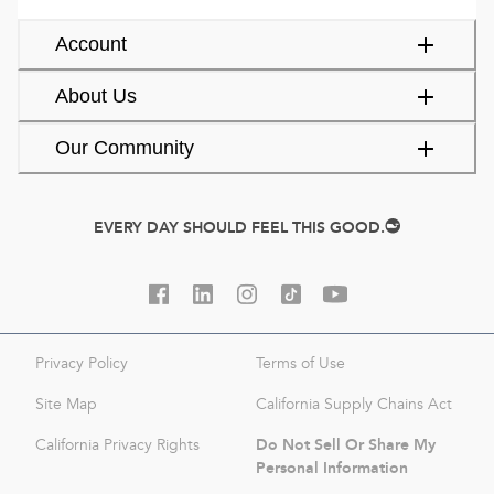
Account
About Us
Our Community
EVERY DAY SHOULD FEEL THIS GOOD.
Privacy Policy
Terms of Use
Site Map
California Supply Chains Act
Do Not Sell Or Share My
California Privacy Rights
Personal Information