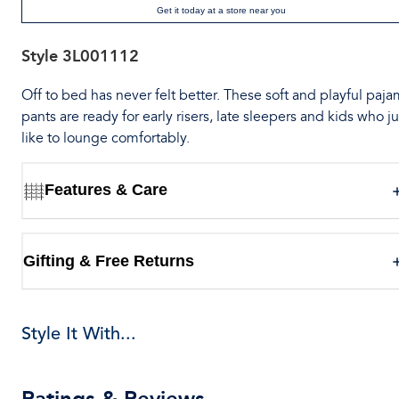
Get it today at a store near you
Style
3L001112
Off to bed has never felt better. These soft and playful paj
pants are ready for early risers, late sleepers and kids who ju
like to lounge comfortably.
Features & Care
Gifting & Free Returns
Style It With...