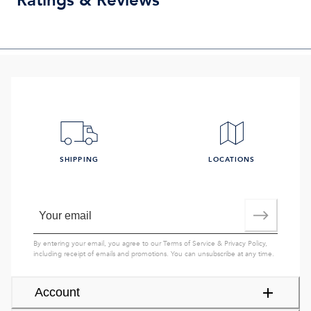
Ratings & Reviews
SHIPPING
LOCATIONS
By entering your email, you agree to our
Terms of Service
&
Privacy Policy
,
including receipt of emails and promotions. You can unsubscribe at any time.
Account