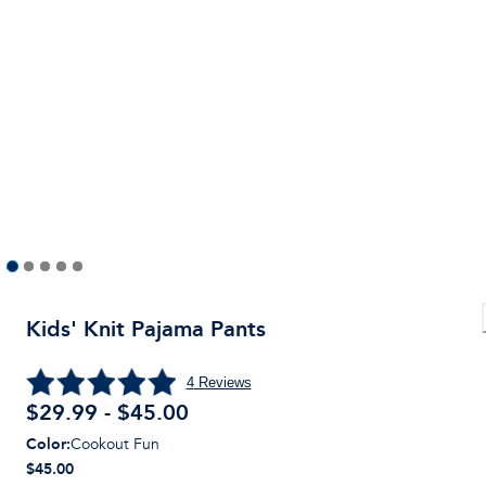
Kids' Knit Pajama Pants
4
Reviews
$29.99 - $45.00
Color
:
Cookout Fun
$45.00