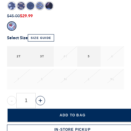
$29.99
$45.00
Select Size
SIZE GUIDE
2T
3T
4T
5
6
7
S
M
L
XL
-
+
ADD TO BAG
IN-STORE PICKUP