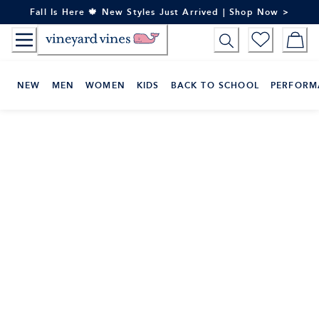
Skip
Fall Is Here 🍁 New Styles Just Arrived | Shop Now >
to
Content
NEW
MEN
WOMEN
KIDS
BACK TO SCHOOL
PERFORM