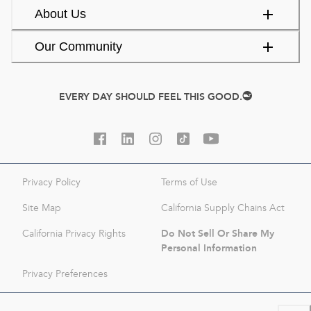
About Us
Our Community
EVERY DAY SHOULD FEEL THIS GOOD.
Privacy Policy
Terms of Use
Site Map
California Supply Chains Act
Do Not Sell Or Share My
California Privacy Rights
Personal Information
Privacy Preferences